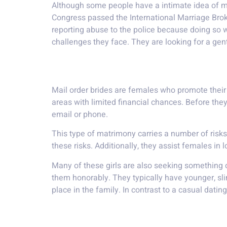
Although some people have a intimate idea of m
Congress passed the International Marriage Brok
reporting abuse to the police because doing so wo
challenges they face. They are looking for a ge
A gentleman from a dev
Mail order brides are females who promote their
areas with limited financial chances. Before th
email or phone.
This type of matrimony carries a number of risk
these risks. Additionally, they assist females in
Many of these girls are also seeking something o
them honorably. They typically have younger, sli
place in the family. In contrast to a casual dating
a formal courtship