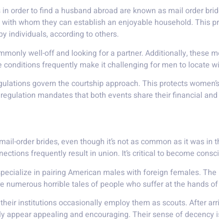
in order to find a husband abroad are known as mail order brid
le with whom they can establish an enjoyable household. This
 individuals, according to others.
monly well-off and looking for a partner. Additionally, these me
se conditions frequently make it challenging for men to locate wi
egulations govern the courtship approach. This protects women’
 regulation mandates that both events share their financial and 
 mail-order brides, even though it’s not as common as it was in 
tions frequently result in union. It’s critical to become consc
specialize in pairing American males with foreign females. The
re numerous horrible tales of people who suffer at the hands o
 their institutions occasionally employ them as scouts. After a
ally appear appealing and encouraging. Their sense of decency i