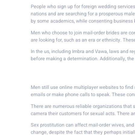
People who sign up for foreign wedding services 
nations and are searching for a prosperous ma
by some academics, while consenting business by
Men who choose to join mail-order brides are com
are looking for, such as an era or ethnicity. The
In the us, including Imbra and Vawa, laws and r
before making a determination. Additionally, the
a con
Men still use online multiplayer websites to find
emails or make phone calls to speak. These connec
There are numerous reliable organizations that 
camera their customers for sexual acts. There a
Sex prostitution can affect mail-order wives, and
change, despite the fact that they perhaps initi