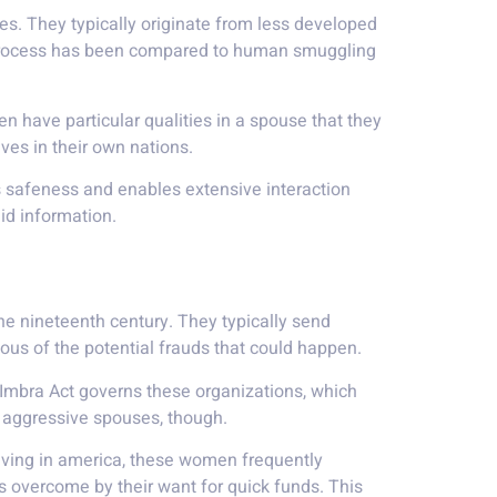
es. They typically originate from less developed
 process has been compared to human smuggling
n have particular qualities in a spouse that they
ves in their own nations.
s safeness and enables extensive interaction
id information.
the nineteenth century. They typically send
ious of the potential frauds that could happen.
 Imbra Act governs these organizations, which
f aggressive spouses, though.
rriving in america, these women frequently
s overcome by their want for quick funds. This