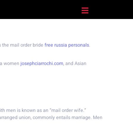
 the mail order bride
free russia personals
.
tina women
josephciarrochi.com
, and Asian
th men is known as an “mail order wife.”
 arranged union, commonly entails marriage. Men