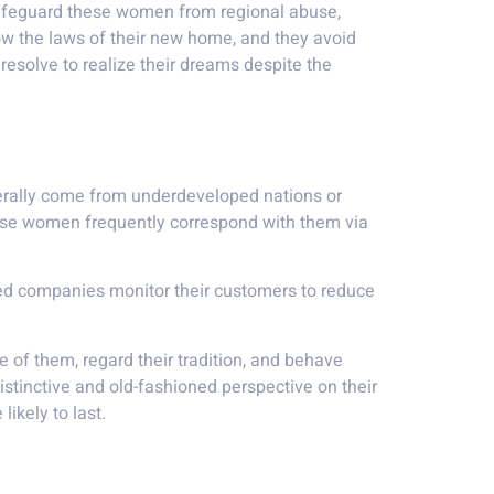
safeguard these women from regional abuse,
ow the laws of their new home, and they avoid
 resolve to realize their dreams despite the
nerally come from underdeveloped nations or
hese women frequently correspond with them via
ised companies monitor their customers to reduce
 of them, regard their tradition, and behave
stinctive and old-fashioned perspective on their
likely to last.