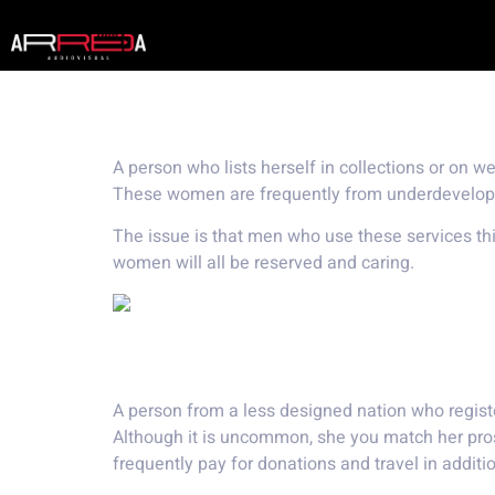
What exactly is
A person who lists herself in collections or on 
These women are frequently from underdeveloped 
The issue is that men who use these services t
women will all be reserved and caring.
A girl from a less estab
A person from a less designed nation who regist
Although it is uncommon, she you match her pro
frequently pay for donations and travel in addition