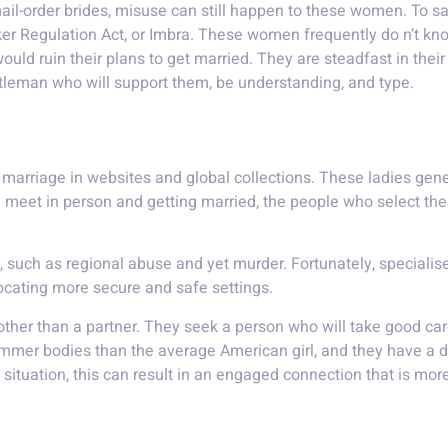
ail-order brides, misuse can still happen to these women. To 
er Regulation Act, or Imbra. These women frequently do n’t kn
uld ruin their plans to get married. They are steadfast in their
ntleman who will support them, be understanding, and type.
eloped nation
 marriage in websites and global collections. These ladies ge
ey meet in person and getting married, the people who select t
s, such as regional abuse and yet murder. Fortunately, special
 locating more secure and safe settings.
ther than a partner. They seek a person who will take good care
mmer bodies than the average American girl, and they have a di
 situation, this can result in an engaged connection that is more 