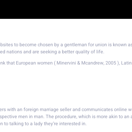
 a mail-order wife?
websites to become chosen by a gentleman for union is known as
nations and are seeking a better quality of life.
hink that European women ( Minervini & Mcandrew, 2005 ), La
lished nation
ers with an foreign marriage seller and communicates online wi
spective men in man. The procedure, which is more akin to an
 to talking to a lady they’re interested in.