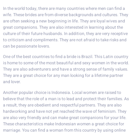
In the world today, there are many countries where men can find a
wife. These brides are from diverse backgrounds and cultures. They
are often seeking a new beginning in life. They are loyal wives and
great companions. They are also interested in learning about the
culture of their future husbands. In addition, they are very receptive
to criticism and compliments. They are not afraid to take risks and
can be passionate lovers.
One of the best countries to find a bride is Brazil. This Latin country
is home to some of the most beautiful and sexy women in the world.
They are also adventurers and have a strong sense of family values.
They are a great choice for any man looking for a lifetime partner
and lover.
Another popular choice is Indonesia. Local women are raised to
believe that the role of a man is to lead and protect their families. As
a result, they are obedient and respectful partners. They are also
hardworking and have not yet reached the wave of feminism. They
are also very friendly and can make great companions for your life.
These characteristics make Indonesian women a great choice for
marriage. You can find a woman from this country by using online