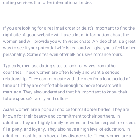
dating services that offer international brides.
Real mail order wives
If you are looking for a real mail order bride, it’s important to find the
right site. A good website will have a lot of information about the
women and will provide you with video chats. A video chat is a great
way to see if your potential wife is real and will give you a feel for her
personality. Some sites even offer all-inclusive romance tours.
Typically, men use dating sites to look for wives from other
countries. These women are often lonely and want a serious
relationship. They communicate with the men for a long period of
time until they are comfortable enough to move forward with
marriage. They also understand that it’s important to know their
future spouse’s family and culture.
Asian women are a popular choice for mail order brides. They are
known for their beauty and commitment to their partners. In
addition, they are highly family-oriented and value respect for elders,
filial piety, and loyalty. They also have a high level of education. In
addition, most Asians have a low divorce rate. These women are a