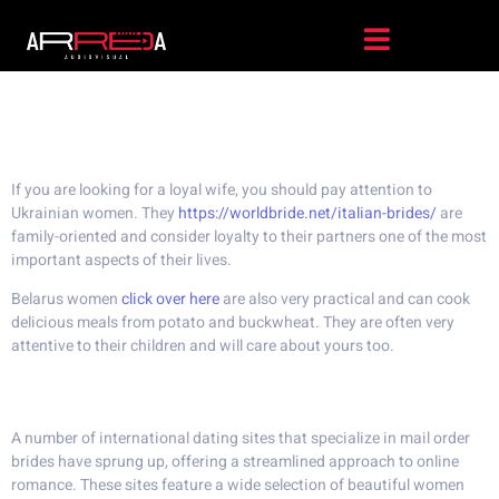
The Best Country For Foreign
Wife
If you are looking for a loyal wife, you should pay attention to
Ukrainian women. They
https://worldbride.net/italian-brides/
are
family-oriented and consider loyalty to their partners one of the most
important aspects of their lives.
Belarus women
click over here
are also very practical and can cook
delicious meals from potato and buckwheat. They are often very
attentive to their children and will care about yours too.
Best mail order bride sites
A number of international dating sites that specialize in mail order
brides have sprung up, offering a streamlined approach to online
romance. These sites feature a wide selection of beautiful women