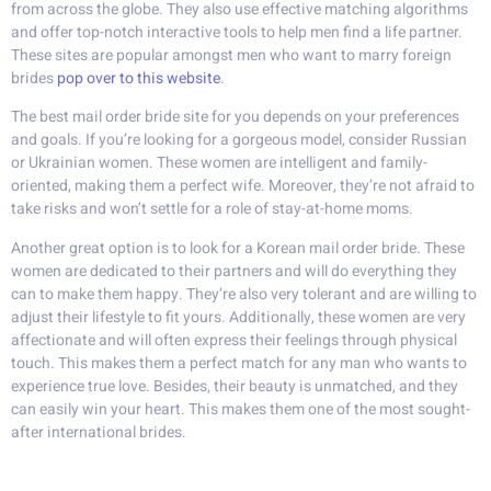
from across the globe. They also use effective matching algorithms
and offer top-notch interactive tools to help men find a life partner.
These sites are popular amongst men who want to marry foreign
brides
pop over to this website
.
The best mail order bride site for you depends on your preferences
and goals. If you’re looking for a gorgeous model, consider Russian
or Ukrainian women. These women are intelligent and family-
oriented, making them a perfect wife. Moreover, they’re not afraid to
take risks and won’t settle for a role of stay-at-home moms.
Another great option is to look for a Korean mail order bride. These
women are dedicated to their partners and will do everything they
can to make them happy. They’re also very tolerant and are willing to
adjust their lifestyle to fit yours. Additionally, these women are very
affectionate and will often express their feelings through physical
touch. This makes them a perfect match for any man who wants to
experience true love. Besides, their beauty is unmatched, and they
can easily win your heart. This makes them one of the most sought-
after international brides.
Find a bride