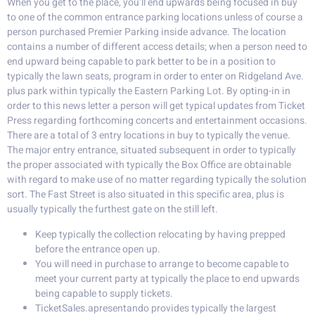
When you get to the place, you’ll end upwards being focused in buy
to one of the common entrance parking locations unless of course a
person purchased Premier Parking inside advance. The location
contains a number of different access details; when a person need to
end upward being capable to park better to be in a position to
typically the lawn seats, program in order to enter on Ridgeland Ave.
plus park within typically the Eastern Parking Lot. By opting-in in
order to this news letter a person will get typical updates from Ticket
Press regarding forthcoming concerts and entertainment occasions.
There are a total of 3 entry locations in buy to typically the venue.
The major entry entrance, situated subsequent in order to typically
the proper associated with typically the Box Office are obtainable
with regard to make use of no matter regarding typically the solution
sort. The Fast Street is also situated in this specific area, plus is
usually typically the furthest gate on the still left.
Keep typically the collection relocating by having prepped
before the entrance open up.
You will need in purchase to arrange to become capable to
meet your current party at typically the place to end upwards
being capable to supply tickets.
TicketSales.apresentando provides typically the largest