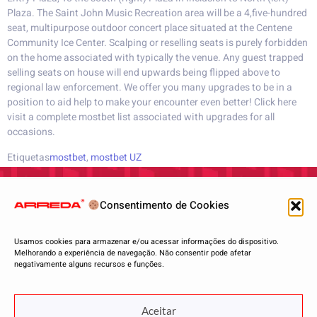
Plaza. The Saint John Music Recreation area will be a 4,five-hundred
seat, multipurpose outdoor concert place situated at the Centene
Community Ice Center. Scalping or reselling seats is purely forbidden
on the home associated with typically the venue. Any guest trapped
selling seats on house will end upwards being flipped above to
regional law enforcement. We offer you many upgrades to be in a
position to aid help to make your encounter even better! Click here
visit a complete mostbet list associated with upgrades for all
occasions.
Etiquetas
mostbet
,
mostbet UZ
Consentimento de Cookies
Usamos cookies para armazenar e/ou acessar informações do dispositivo.
Melhorando a experiência de navegação. Não consentir pode afetar
negativamente alguns recursos e funções.
contato@arreda.com |
Instagram.
Aceitar