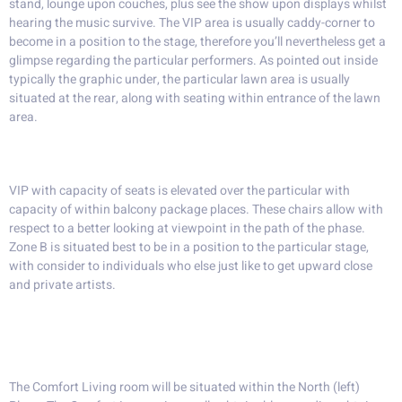
stand, lounge upon couches, plus see the show upon displays whilst
hearing the music survive. The VIP area is usually caddy-corner to
become in a position to the stage, therefore you’ll nevertheless get a
glimpse regarding the particular performers. As pointed out inside
typically the graphic under, the particular lawn area is usually
situated at the rear, along with seating within entrance of the lawn
area.
Sense Just Such As A Vip
VIP with capacity of seats is elevated over the particular with
capacity of within balcony package places. These chairs allow with
respect to a better looking at viewpoint in the path of the phase.
Zone B is situated best to be in a position to the particular stage,
with consider to individuals who else just like to get upward close
and private artists.
The Do’s and Do nots Of Mostbet
Casino Amphitheatre
The Comfort Living room will be situated within the North (left)