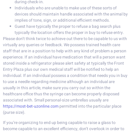
during check-in.
Individuals who are unable to make use of these sorts of
devices should maintain handle associated with the animal by
implies of tone, sign, or additional efficient methods.
Guest have typically the proper to refuse a bag search plus
typically the location offers the proper in buy to refuse entry.
Please don’t think twice to achieve out there to be capable to us with
virtually any queries or feedback. We possess trained health care
staff that are in a position to help with any kind of problem a person
experience. If an individual have medication that will a person want
stored inside a refrigerator please alert safety at typically the Front
Entry Plaza plus our own medical staff will be notified to help an
individual. If an individual possess a condition that needs you in buy
to use a needle regarding medicine although an individual are
usually in this article, make sure you carry out so within the
healthcare office thus the syringe can become properly disposed
associated with. Small personal-size umbrellas usually are
https://most-bet-uzonline.com
permitted into the particular place
(purse size).
If you’re organizing to end up being capable to raise a glass to
become capable to an excellent efficiency, don’t overlook in order to