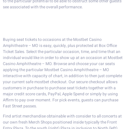
to the particular potential to be able to obstruct some other guests’
see associated with the overall performance.
The For Mostbet Casino Amphitheatre
Exposed
Buying seat tickets to occasions at the Mostbet Casino
Amphitheatre – MO is easy, quickly, plus protected at Box Office
Ticket Sales. Select the particular occasion, time, and time that an
individual would like in order to show up at an occasion at Mostbet
Casino Amphitheatre – MO. Browse and choose your car seats
applying the particular Mostbet Casino Amphitheatre – MO
interactive with capacity of chart, in addition to then just complete
your current safe mostbet checkout. Our secure checkout allows
customers in purchase to purchase seat tickets together with a
major credit score cards, PayPal, Apple Spend or simply by using
Affirm to pay over moment. For pick events, guests can purchase
Fast Street passes.
Find artist merchandise obtainable with consider to all concerts at
our own fresh Merch Shops positioned inside typically the Front
Entry Plaza, To the south (right) Plaza in inclusion to North (left)