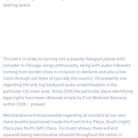
seating space.
I’ve Obtained My Ticketed Is Usually
Right Now There Something More I
Ought To Acquire To Become Able To
Make The Show Great?
This led it in order to turning into a popular hangout places with
consider to Chicago songs enthusiasts, along with audio followers
coming from border cities in inclusion to declares and also a few
visits through out there of typically the country. It’s presently one
regarding the only big backyard audio amphitheaters in the
particular Chi town area. Since 2006 the particular place identifying
legal rights have been obtained simply by First Midwest Bancorp
within 2006 – present.
Merchandise will be accessible regarding all concerts at our own
items booths positioned inside the Front Entry Plaza, South (right)
Plaza plus North (left) Plaza. For Event shows, there will end
upwards being merchandise situated throughout the center in