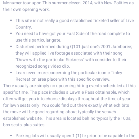
Monumentour upon This summer eleven, 2014, with New Politics as
their own opening work.
This site is not really a good established ticketed seller of Live
Country.
You need to have got your Fast Side of the road complete to
use this particular gate.
Disturbed performed during Q101.just one’s 2001 Jamboree;
they will applied live footage associated with their song
“Down with the particular Sickness” with consider to their
recognized songs video clip.
Learn even more concerning the particular iconic Tinley
Recreation area place with this specific overview.
There usually are simply no upcoming hiring events scheduled at this
specific time. The place includes a Lawnie Pass obtainable, which
often will get you into choose displays throughout the time of year
for lawn seats only. You could find out there exactly what exhibits
the move will be good regarding about typically the venue’s
established website. This area is located behind typically the 100s,
box seats, plus suites.
Parking lots will usually open 1 (1) hr prior to be capable to the