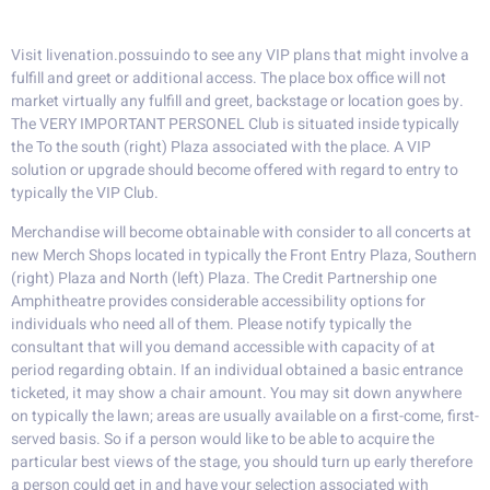
Trail Mostbet Casino Amphitheatre
Visit livenation.possuindo to see any VIP plans that might involve a
fulfill and greet or additional access. The place box office will not
market virtually any fulfill and greet, backstage or location goes by.
The VERY IMPORTANT PERSONEL Club is situated inside typically
the To the south (right) Plaza associated with the place. A VIP
solution or upgrade should become offered with regard to entry to
typically the VIP Club.
Merchandise will become obtainable with consider to all concerts at
new Merch Shops located in typically the Front Entry Plaza, Southern
(right) Plaza and North (left) Plaza. The Credit Partnership one
Amphitheatre provides considerable accessibility options for
individuals who need all of them. Please notify typically the
consultant that will you demand accessible with capacity of at
period regarding obtain. If an individual obtained a basic entrance
ticketed, it may show a chair amount. You may sit down anywhere
on typically the lawn; areas are usually available on a first-come, first-
served basis. So if a person would like to be able to acquire the
particular best views of the stage, you should turn up early therefore
a person could get in and have your selection associated with