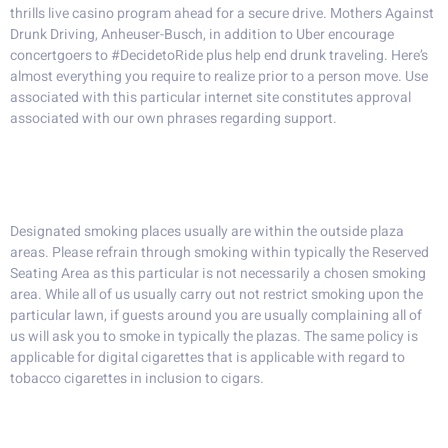
thrills live casino program ahead for a secure drive. Mothers Against
Drunk Driving, Anheuser-Busch, in addition to Uber encourage
concertgoers to #DecidetoRide plus help end drunk traveling. Here’s
almost everything you require to realize prior to a person move. Use
associated with this particular internet site constitutes approval
associated with our own phrases regarding support.
The Biggest Fantasy About Mostbet
Casino Amphitheatre Exposed
Designated smoking places usually are within the outside plaza
areas. Please refrain through smoking within typically the Reserved
Seating Area as this particular is not necessarily a chosen smoking
area. While all of us usually carry out not restrict smoking upon the
particular lawn, if guests around you are usually complaining all of
us will ask you to smoke in typically the plazas. The same policy is
applicable for digital cigarettes that is applicable with regard to
tobacco cigarettes in inclusion to cigars.
Why I Bought A Mostbet Casino