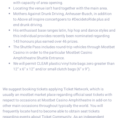
with capacity of area opening.
Locating the venue isn’t hard together with the main area.
Mothers Against Drunk Driving, Anheuser-Busch, in addition
to Above all inspire concertgoers to #DecidetoRide plus aid
end drunk driving.
His enthusiast base ranges latin, hip hop and dance styles and
this individual provides recently been nominated regarding
143 honours plus earned over 46 prizes.
The Shuttle Pass includes round-trip vehicles through Mostbet
Casino in order to the particular Mostbet Casino
Amphitheatre Shuttle Entrance.
We will permit CLEAR plastic/vinyl tote bags zero greater than
12” x 6” x 12” and/or small clutch bags (6” x 9”).
Mostbet Casino Amphitheatre Ideas
We suggest booking tickets applying Ticket Network, which is
usually an mostbet market place regarding official seat tickets with
respect to occasions at Mostbet Casino Amphitheatre in add-on to
other main occasions throughout typically the world. You will
frequently locate hard to become able to obtain seat tickets
regarding events about Ticket Community. As an independent