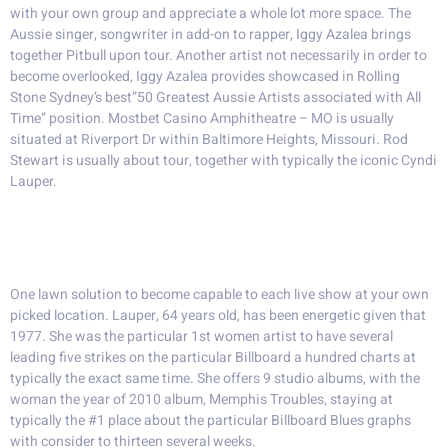
with your own group and appreciate a whole lot more space. The
Aussie singer, songwriter in add-on to rapper, Iggy Azalea brings
together Pitbull upon tour. Another artist not necessarily in order to
become overlooked, Iggy Azalea provides showcased in Rolling
Stone Sydney’s best”50 Greatest Aussie Artists associated with All
Time” position. Mostbet Casino Amphitheatre – MO is usually
situated at Riverport Dr within Baltimore Heights, Missouri. Rod
Stewart is usually about tour, together with typically the iconic Cyndi
Lauper.
The Foolproof Mostbet Casino
Amphitheatre Strategy
One lawn solution to become capable to each live show at your own
picked location. Lauper, 64 years old, has been energetic given that
1977. She was the particular 1st women artist to have several
leading five strikes on the particular Billboard a hundred charts at
typically the exact same time. She offers 9 studio albums, with the
woman the year of 2010 album, Memphis Troubles, staying at
typically the #1 place about the particular Billboard Blues graphs
with consider to thirteen several weeks.