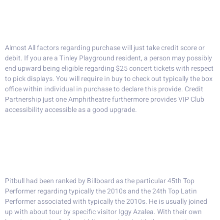
Lies You have Been Told About Mostbet
Casino Amphitheatre
Almost All factors regarding purchase will just take credit score or
debit. If you are a Tinley Playground resident, a person may possibly
end upward being eligible regarding $25 concert tickets with respect
to pick displays. You will require in buy to check out typically the box
office within individual in purchase to declare this provide. Credit
Partnership just one Amphitheatre furthermore provides VIP Club
accessibility accessible as a good upgrade.
Neutral Report Shows 5 New Issues
About Mostbet Casino Amphitheatre
That Nobody Is Talking About
Pitbull had been ranked by Billboard as the particular 45th Top
Performer regarding typically the 2010s and the 24th Top Latin
Performer associated with typically the 2010s. He is usually joined
up with about tour by specific visitor Iggy Azalea. With their own