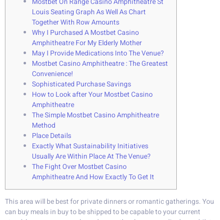
Mostbet On Range Casino Amphitheatre St
Louis Seating Graph As Well As Chart
Together With Row Amounts
Why I Purchased A Mostbet Casino
Amphitheatre For My Elderly Mother
May I Provide Medications Into The Venue?
Mostbet Casino Amphitheatre : The Greatest
Convenience!
Sophisticated Purchase Savings
How to Look after Your Mostbet Casino
Amphitheatre
The Simple Mostbet Casino Amphitheatre
Method
Place Details
Exactly What Sustainability Initiatives
Usually Are Within Place At The Venue?
The Fight Over Mostbet Casino
Amphitheatre And How Exactly To Get It
This area will be best for private dinners or romantic gatherings. You
can buy meals in buy to be shipped to be capable to your current