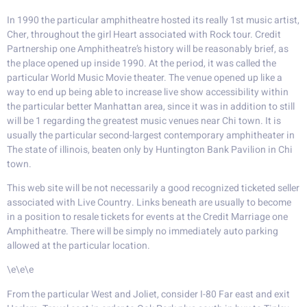
In 1990 the particular amphitheatre hosted its really 1st music artist,
Cher, throughout the girl Heart associated with Rock tour. Credit
Partnership one Amphitheatre’s history will be reasonably brief, as
the place opened up inside 1990. At the period, it was called the
particular World Music Movie theater. The venue opened up like a
way to end up being able to increase live show accessibility within
the particular better Manhattan area, since it was in addition to still
will be 1 regarding the greatest music venues near Chi town. It is
usually the particular second-largest contemporary amphitheater in
The state of illinois, beaten only by Huntington Bank Pavilion in Chi
town.
This web site will be not necessarily a good recognized ticketed seller
associated with Live Country. Links beneath are usually to become
in a position to resale tickets for events at the Credit Marriage one
Amphitheatre. There will be simply no immediately auto parking
allowed at the particular location.
\e\e\e
From the particular West and Joliet, consider I-80 Far east and exit