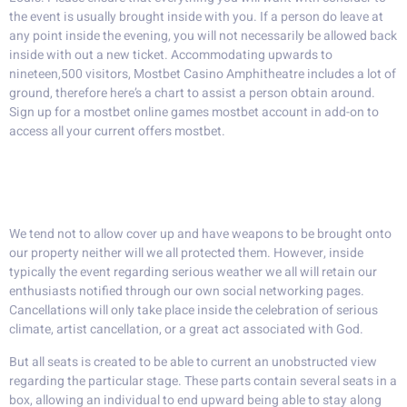
the event is usually brought inside with you. If a person do leave at
any point inside the evening, you will not necessarily be allowed back
inside with out a new ticket. Accommodating upwards to
nineteen,500 visitors, Mostbet Casino Amphitheatre includes a lot of
ground, therefore here’s a chart to assist a person obtain around.
Sign up for a mostbet online games mostbet account in add-on to
access all your current offers mostbet.
How exactly to Look after Your Mostbet
Casino Amphitheatre
We tend not to allow cover up and have weapons to be brought onto
our property neither will we all protected them. However, inside
typically the event regarding serious weather we all will retain our
enthusiasts notified through our own social networking pages.
Cancellations will only take place inside the celebration of serious
climate, artist cancellation, or a great act associated with God.
But all seats is created to be able to current an unobstructed view
regarding the particular stage. These parts contain several seats in a
box, allowing an individual to end upward being able to stay along