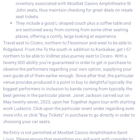
inventory associated with Mostbet Casino Amphitheatre St
John seats, thus maintain checking for great deals on resale
seat tickets.
They include a good L-shaped couch plus a coffee table and
are sectioned away from coming from some other seating
places, offering a comfy, large looking at experience.
Travel east to Cicero, northern to Flossmoor and west to be able to
Ridgeland. From the To the south in addition to Kankakee, get I-57
northern to be able to Vollmer plus journey east to Cicero. With a
twenty,000 ability you’re guaranteed in order to get in purchase to
observe the performers regarding your own option, supplying your
own guide all of them earlier enough. Since after that, the particular
venue provides produced it a point in buy to delightful typically the
biggest performers in inclusion to bands coming from typically the
best genres in the particular planet. Janet Jackson carried out on
May twenty-seven, 2023, upon her Together Again tour with starting
work Ludacris. Click upon the particular event under regarding even
more info, or click “Buy Tickets” in purchase to go directly in order to
choosing your car seats.
Re-Entry is not permitted at Mostbet Casino Amphitheatre Saint.
Louis. Please ensure that everything you will want with consider to