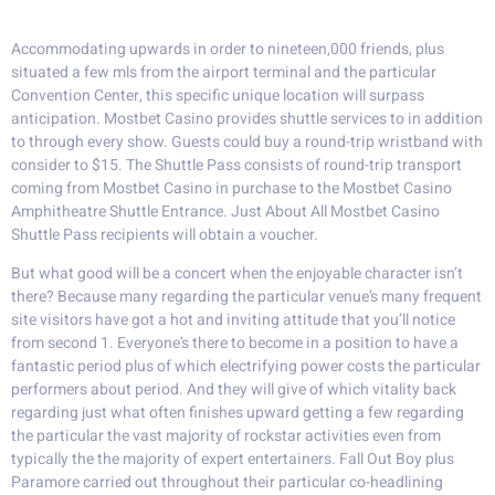
Amphitheatre For My Elderly Mother
Accommodating upwards in order to nineteen,000 friends, plus
situated a few mls from the airport terminal and the particular
Convention Center, this specific unique location will surpass
anticipation. Mostbet Casino provides shuttle services to in addition
to through every show. Guests could buy a round-trip wristband with
consider to $15. The Shuttle Pass consists of round-trip transport
coming from Mostbet Casino in purchase to the Mostbet Casino
Amphitheatre Shuttle Entrance. Just About All Mostbet Casino
Shuttle Pass recipients will obtain a voucher.
But what good will be a concert when the enjoyable character isn’t
there? Because many regarding the particular venue’s many frequent
site visitors have got a hot and inviting attitude that you’ll notice
from second 1. Everyone’s there to become in a position to have a
fantastic period plus of which electrifying power costs the particular
performers about period. And they will give of which vitality back
regarding just what often finishes upward getting a few regarding
the particular the vast majority of rockstar activities even from
typically the the majority of expert entertainers. Fall Out Boy plus
Paramore carried out throughout their particular co-headlining