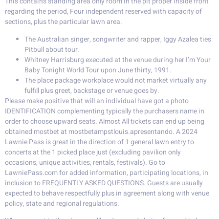
This contains standing area only room in the pit proper inside front
regarding the period, Four independent reserved with capacity of
sections, plus the particular lawn area.
The Australian singer, songwriter and rapper, Iggy Azalea ties
Pitbull about tour.
Whitney Harrisburg executed at the venue during her I’m Your
Baby Tonight World Tour upon June thirty, 1991.
The place package workplace would not market virtually any
fulfill plus greet, backstage or venue goes by.
Please make positive that will an individual have got a photo
IDENTIFICATION complementing typically the purchasers name in
order to choose upward seats. Almost All tickets can end up being
obtained mostbet at mostbetampstlouis.apresentando. A 2024
Lawnie Pass is great in the direction of 1 general lawn entry to
concerts at the 1 picked place just (excluding pavilion only
occasions, unique activities, rentals, festivals). Go to
LawniePass.com for added information, participating locations, in
inclusion to FREQUENTLY ASKED QUESTIONS. Guests are usually
expected to behave respectfully plus in agreement along with venue
policy, state and regional regulations.