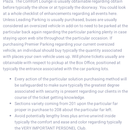
Plaza. The Comfort Lounge is usually obtainable regarding obtain
before typically the show or at typically the doorway. You could look
at a whole checklist of enhancements regarding all events here.
Unless Leading Parking is usually purchased, buses are usually
considered an oversized vehicle in add-on to need to be parked at the
particular back again regarding the particular parking plenty in case
staying upon web site throughout the particular occasion. If
purchasing Premier Parking regarding your current oversized
vehicle, an individual should buy typically the quantity associated
with places your own vehicle uses up. Will phone tickets usually are
obtainable with respect to pickup at the Box Office, positioned at
typically the entrance associated with the car parking lots.
Every action of the particular solution purchasing method will
be safeguarded to make sure typically the greatest degree
associated with security is present regarding our clients in the
course of the ticket getting knowledge.
Sections variety coming from 201 upon the particular far
proper in purchase to 208 about the particular far left.
Avoid potentially lengthy lines plus arrive unwind inside
typically the comfort and ease and color regarding typically
the VERY IMPORTANT PERSONEL Club.