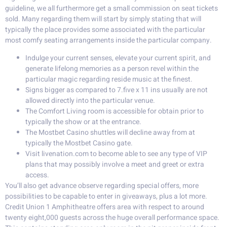
guideline, we all furthermore get a small commission on seat tickets
sold. Many regarding them will start by simply stating that will
typically the place provides some associated with the particular
most comfy seating arrangements inside the particular company.
Indulge your current senses, elevate your current spirit, and
generate lifelong memories as a person revel within the
particular magic regarding reside music at the finest.
Signs bigger as compared to 7.five x 11 ins usually are not
allowed directly into the particular venue.
The Comfort Living room is accessible for obtain prior to
typically the show or at the entrance.
The Mostbet Casino shuttles will decline away from at
typically the Mostbet Casino gate.
Visit livenation.com to become able to see any type of VIP
plans that may possibly involve a meet and greet or extra
access.
You’ll also get advance observe regarding special offers, more
possibilities to be capable to enter in giveaways, plus a lot more.
Credit Union 1 Amphitheatre offers area with respect to around
twenty eight,000 guests across the huge overall performance space.