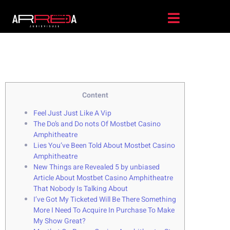
Slottica France Live Casino
Online
Content
Feel Just Just Like A Vip
The Do’s and Do nots Of Mostbet Casino
Amphitheatre
Lies You’ve Been Told About Mostbet Casino
Amphitheatre
New Things are Revealed 5 by unbiased
Article About Mostbet Casino Amphitheatre
That Nobody Is Talking About
I’ve Got My Ticketed Will Be There Something
More I Need To Acquire In Purchase To Make
My Show Great?