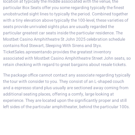
location at typically the middle associated with the venue, the
particular Box Seats offer you some regarding typically the finest
unobstructed sight lines to typically the period. Combined together
with a tiny elevation above typically the 100-level, these varieties of
seats provide unrivaled sights plus are usually regarded the
particular greatest car seats inside the particular residence. The
Mostbet Casino Amphitheatre St John 2025 celebration schedule
contains Rod Stewart, Sleeping With Sirens and Styx.
TicketSales.apresentando provides the greatest inventory
associated with Mostbet Casino Amphitheatre Street John seats, so
retain checking with regard to great bargains about resale tickets.
The package office cannot contact any associate regarding typically
the tour with consider to you. They consist of an L-shaped couch
and a espresso stand plus usually are sectioned away coming from
additional seating places, offering a comfy, large looking at
experience. They are located upon the significantly proper and still
left sides of the particular amphitheater, behind the particular 100s.
Pick This Mostbet Casino
Amphitheatre Instead Of That Long