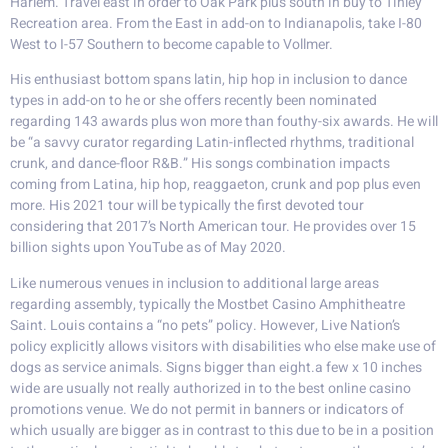
Harlem. Travel east in order to Oak Park plus south in buy to Tinley
Recreation area. From the East in add-on to Indianapolis, take I-80
West to I-57 Southern to become capable to Vollmer.
His enthusiast bottom spans latin, hip hop in inclusion to dance
types in add-on to he or she offers recently been nominated
regarding 143 awards plus won more than fouthy-six awards. He will
be “a savvy curator regarding Latin-inflected rhythms, traditional
crunk, and dance-floor R&B.” His songs combination impacts
coming from Latina, hip hop, reaggaeton, crunk and pop plus even
more. His 2021 tour will be typically the first devoted tour
considering that 2017’s North American tour. He provides over 15
billion sights upon YouTube as of May 2020.
Like numerous venues in inclusion to additional large areas
regarding assembly, typically the Mostbet Casino Amphitheatre
Saint. Louis contains a “no pets” policy. However, Live Nation’s
policy explicitly allows visitors with disabilities who else make use of
dogs as service animals. Signs bigger than eight.a few x 10 inches
wide are usually not really authorized in to the best online casino
promotions venue. We do not permit in banners or indicators of
which usually are bigger as in contrast to this due to be in a position