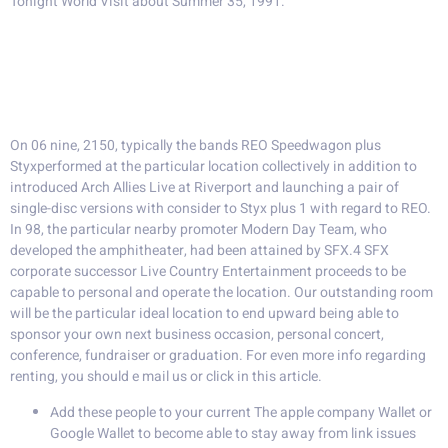
Tonight World Visit about Summer 35, 1991.
Mostbet On Collection Casino
Amphitheatre St Louis Seating Chart
Together With Row Amounts
On 06 nine, 2150, typically the bands REO Speedwagon plus
Styxperformed at the particular location collectively in addition to
introduced Arch Allies Live at Riverport and launching a pair of
single-disc versions with consider to Styx plus 1 with regard to REO.
In 98, the particular nearby promoter Modern Day Team, who
developed the amphitheater, had been attained by SFX.4 SFX
corporate successor Live Country Entertainment proceeds to be
capable to personal and operate the location. Our outstanding room
will be the particular ideal location to end upward being able to
sponsor your own next business occasion, personal concert,
conference, fundraiser or graduation. For even more info regarding
renting, you should e mail us or click in this article.
Add these people to your current The apple company Wallet or
Google Wallet to become able to stay away from link issues