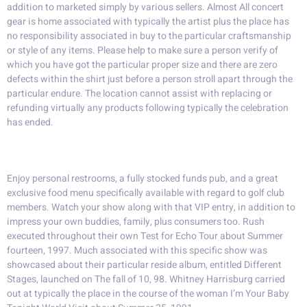
addition to marketed simply by various sellers. Almost All concert
gear is home associated with typically the artist plus the place has
no responsibility associated in buy to the particular craftsmanship
or style of any items. Please help to make sure a person verify of
which you have got the particular proper size and there are zero
defects within the shirt just before a person stroll apart through the
particular endure. The location cannot assist with replacing or
refunding virtually any products following typically the celebration
has ended.
Adding Mostbet Casino Amphitheatre
Enjoy personal restrooms, a fully stocked funds pub, and a great
exclusive food menu specifically available with regard to golf club
members. Watch your show along with that VIP entry, in addition to
impress your own buddies, family, plus consumers too. Rush
executed throughout their own Test for Echo Tour about Summer
fourteen, 1997. Much associated with this specific show was
showcased about their particular reside album, entitled Different
Stages, launched on The fall of 10, 98. Whitney Harrisburg carried
out at typically the place in the course of the woman I’m Your Baby