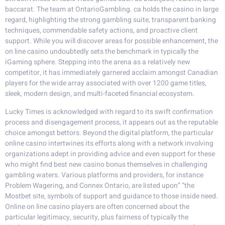
baccarat. The team at OntarioGambling. ca holds the casino in large
regard, highlighting the strong gambling suite, transparent banking
techniques, commendable safety actions, and proactive client
support. While you will discover areas for possible enhancement, the
on line casino undoubtedly sets the benchmark in typically the
iGaming sphere. Stepping into the arena as a relatively new
competitor, it has immediately garnered acclaim amongst Canadian
players for the wide array associated with over 1200 game titles,
sleek, modern design, and multi-faceted financial ecosystem.
Lucky Times is acknowledged with regard to its swift confirmation
process and disengagement process, it appears out as the reputable
choice amongst bettors. Beyond the digital platform, the particular
online casino intertwines its efforts along with a network involving
organizations adept in providing advice and even support for these
who might find best new casino bonus themselves in challenging
gambling waters. Various platforms and providers, for instance
Problem Wagering, and Connex Ontario, are listed upon” “the
Mostbet site, symbols of support and guidance to those inside need.
Online on line casino players are often concerned about the
particular legitimacy, security, plus fairness of typically the