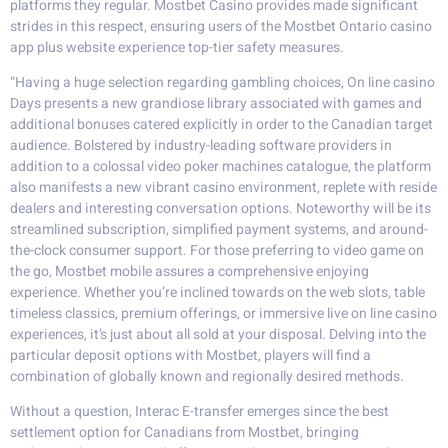
platforms they regular. Mostbet Casino provides made significant
strides in this respect, ensuring users of the Mostbet Ontario casino
app plus website experience top-tier safety measures.
“Having a huge selection regarding gambling choices, On line casino
Days presents a new grandiose library associated with games and
additional bonuses catered explicitly in order to the Canadian target
audience. Bolstered by industry-leading software providers in
addition to a colossal video poker machines catalogue, the platform
also manifests a new vibrant casino environment, replete with reside
dealers and interesting conversation options. Noteworthy will be its
streamlined subscription, simplified payment systems, and around-
the-clock consumer support. For those preferring to video game on
the go, Mostbet mobile assures a comprehensive enjoying
experience. Whether you’re inclined towards on the web slots, table
timeless classics, premium offerings, or immersive live on line casino
experiences, it’s just about all sold at your disposal. Delving into the
particular deposit options with Mostbet, players will find a
combination of globally known and regionally desired methods.
Without a question, Interac E-transfer emerges since the best
settlement option for Canadians from Mostbet, bringing