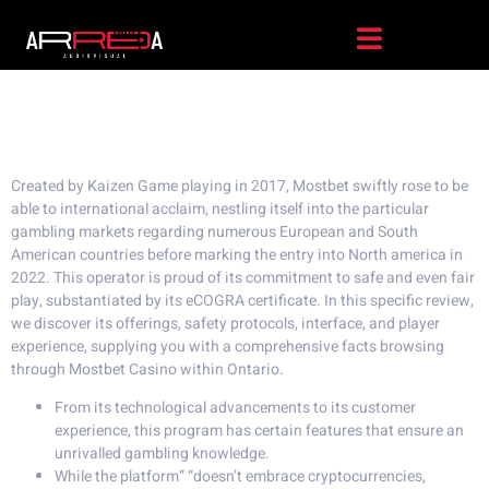
“mostbet Casino Ontario
2024: Review & Updates”
Created by Kaizen Game playing in 2017, Mostbet swiftly rose to be
able to international acclaim, nestling itself into the particular
gambling markets regarding numerous European and South
American countries before marking the entry into North america in
2022. This operator is proud of its commitment to safe and even fair
play, substantiated by its eCOGRA certificate. In this specific review,
we discover its offerings, safety protocols, interface, and player
experience, supplying you with a comprehensive facts browsing
through Mostbet Casino within Ontario.
From its technological advancements to its customer
experience, this program has certain features that ensure an
unrivalled gambling knowledge.
While the platform” “doesn’t embrace cryptocurrencies,