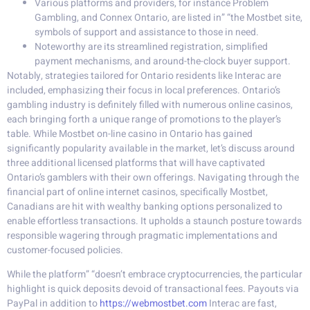
Various platforms and providers, for instance Problem
Gambling, and Connex Ontario, are listed in” “the Mostbet site,
symbols of support and assistance to those in need.
Noteworthy are its streamlined registration, simplified
payment mechanisms, and around-the-clock buyer support.
Notably, strategies tailored for Ontario residents like Interac are
included, emphasizing their focus in local preferences. Ontario’s
gambling industry is definitely filled with numerous online casinos,
each bringing forth a unique range of promotions to the player’s
table. While Mostbet on-line casino in Ontario has gained
significantly popularity available in the market, let’s discuss around
three additional licensed platforms that will have captivated
Ontario’s gamblers with their own offerings. Navigating through the
financial part of online internet casinos, specifically Mostbet,
Canadians are hit with wealthy banking options personalized to
enable effortless transactions. It upholds a staunch posture towards
responsible wagering through pragmatic implementations and
customer-focused policies.
While the platform” “doesn’t embrace cryptocurrencies, the particular
highlight is quick deposits devoid of transactional fees. Payouts via
PayPal in addition to
https://webmostbet.com
Interac are fast,