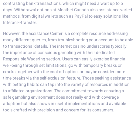
contrasting bank transactions, which might need a wait up to 5
days. Withdrawal options at Mostbet Canada also assistance varied
methods, from digital wallets such as PayPal to easy solutions like
Interac E-transfer.
However, the assistance Center is a complete resource addressing
many different queries, from troubleshooting your account to be able
to transactional details. The internet casino underscores typically
the importance of conscious gambling with their dedicated
Responsible Wagering section. Users can easily exercise financial
well-being through set limitations, go with temporary breaks or
cracks together with the cool-off option, or maybe consider more
time breaks via the self-exclusion feature. Those seeking assistance
with betting habits can tap into the variety of resources in addition
to affiliated organizations. The commitment towards ensuring a
safe gambling environment does not really end with coverage
adoption but also shows in useful implementations and available
tools crafted with precision and concern for its consumers.
The Best Mobile Casino Video Games
At Mostbet