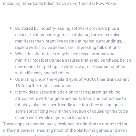
including remarkable titles” “such as Fortune Gai Pow Poker.
Specialty Games
Bolstered by industry-leading software providers plus a
colossal slot machine games catalogue, the system also
manifests the vibrant live casino at redbet surroundings,
replete with survive dealers and interesting talk options.
While the alternatives may be perceived as somewhat
minimal, Mostbet Canada assures that every purchase, be it a
new deposit or perhaps a withdrawal, is executed together
with efficiency and reliability.
Operating under the vigilant eyes of AGCO, their transparent
T&Cs further instill assurance.
It provides a secure in addition to transparent gambling
atmosphere with tangible accreditations and adherence to
fair play, plus the user-friendly user interface design goes
some sort of long way in the direction of causeing this to be
casino worthwhile of your participate in.
These apps are meticulously designed in addition to optimized for
different devices, ensuring most of the platform’s games and even