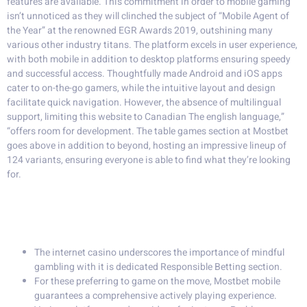
features are available. This commitment in order to mobile gaming
isn’t unnoticed as they will clinched the subject of “Mobile Agent of
the Year” at the renowned EGR Awards 2019, outshining many
various other industry titans. The platform excels in user experience,
with both mobile in addition to desktop platforms ensuring speedy
and successful access. Thoughtfully made Android and iOS apps
cater to on-the-go gamers, while the intuitive layout and design
facilitate quick navigation. However, the absence of multilingual
support, limiting this website to Canadian The english language,”
“offers room for development. The table games section at Mostbet
goes above in addition to beyond, hosting an impressive lineup of
124 variants, ensuring everyone is able to find what they’re looking
for.
Nejlepší Online Casina Expert České
Hráče 2024
The internet casino underscores the importance of mindful
gambling with it is dedicated Responsible Betting section.
For these preferring to game on the move, Mostbet mobile
guarantees a comprehensive actively playing experience.