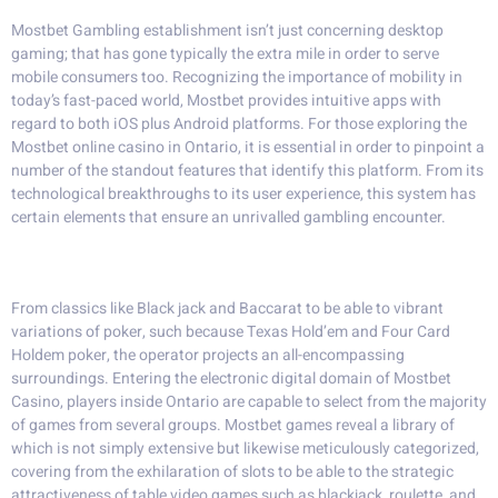
Mostbet Gambling establishment isn’t just concerning desktop
gaming; that has gone typically the extra mile in order to serve
mobile consumers too. Recognizing the importance of mobility in
today’s fast-paced world, Mostbet provides intuitive apps with
regard to both iOS plus Android platforms. For those exploring the
Mostbet online casino in Ontario, it is essential in order to pinpoint a
number of the standout features that identify this platform. From its
technological breakthroughs to its user experience, this system has
certain elements that ensure an unrivalled gambling encounter.
Mostbet Casino Kód Euro
From classics like Black jack and Baccarat to be able to vibrant
variations of poker, such because Texas Hold’em and Four Card
Holdem poker, the operator projects an all-encompassing
surroundings. Entering the electronic digital domain of Mostbet
Casino, players inside Ontario are capable to select from the majority
of games from several groups. Mostbet games reveal a library of
which is not simply extensive but likewise meticulously categorized,
covering from the exhilaration of slots to be able to the strategic
attractiveness of table video games such as blackjack, roulette, and