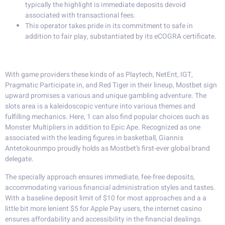
typically the highlight is immediate deposits devoid
associated with transactional fees.
This operator takes pride in its commitment to safe in
addition to fair play, substantiated by its eCOGRA certificate.
Swift And Safe Banking Choices
With game providers these kinds of as Playtech, NetEnt, IGT,
Pragmatic Participate in, and Red Tiger in their lineup, Mostbet sign
upward promises a various and unique gambling adventure. The
slots area is a kaleidoscopic venture into various themes and
fulfilling mechanics. Here, 1 can also find popular choices such as
Monster Multipliers in addition to Epic Ape. Recognized as one
associated with the leading figures in basketball, Giannis
Antetokounmpo proudly holds as Mostbet’s first-ever global brand
delegate.
The specially approach ensures immediate, fee-free deposits,
accommodating various financial administration styles and tastes.
With a baseline deposit limit of $10 for most approaches and a a
little bit more lenient $5 for Apple Pay users, the internet casino
ensures affordability and accessibility in the financial dealings.