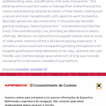
understanding, ease, and efficiency with every transaction. This
banking network permits users to manage their online financial live
casino online dealings directly by means of their banks, making sure
a secure and even traceable path with regard to each transaction.
Specialty games are also noteworthy in the particular Mostbet
gaming catalogue, featuring eccentric” “and entertaining titles like
Crazy Time and Monopoly Live, providing an alternative to classic
offerings. Moreover, an interactive live supplier section and an array
of video poker versions afford a all natural playing experience. It
contains a secure and even transparent gambling atmosphere with
tangible qualifications and adherence to fair play, and even the user-
friendly user interface design goes some sort of long way towards
causeing this to be casino valuable of your perform.
Etiquetas
mostbet
,
mostbet UZ
Consentimento de Cookies
Usamos cookies para armazenar e/ou acessar informações do dispositivo.
Melhorando a experiência de navegação. Não consentir pode afetar
negativamente alguns recursos e funções.