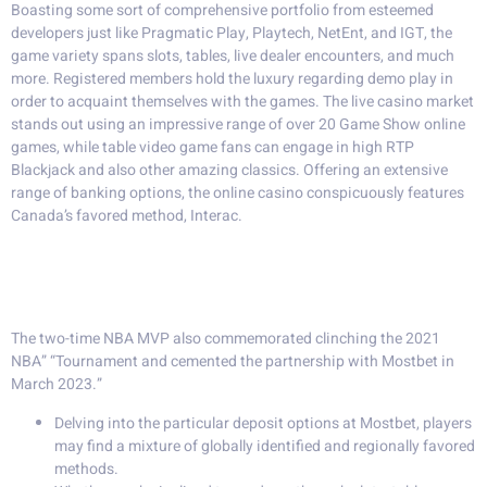
Boasting some sort of comprehensive portfolio from esteemed
developers just like Pragmatic Play, Playtech, NetEnt, and IGT, the
game variety spans slots, tables, live dealer encounters, and much
more. Registered members hold the luxury regarding demo play in
order to acquaint themselves with the games. The live casino market
stands out using an impressive range of over 20 Game Show online
games, while table video game fans can engage in high RTP
Blackjack and also other amazing classics. Offering an extensive
range of banking options, the online casino conspicuously features
Canada’s favored method, Interac.
Is The Mostbet Casino A Reasonable
And Safe Betting Option?
The two-time NBA MVP also commemorated clinching the 2021
NBA” “Tournament and cemented the partnership with Mostbet in
March 2023.”
Delving into the particular deposit options at Mostbet, players
may find a mixture of globally identified and regionally favored
methods.