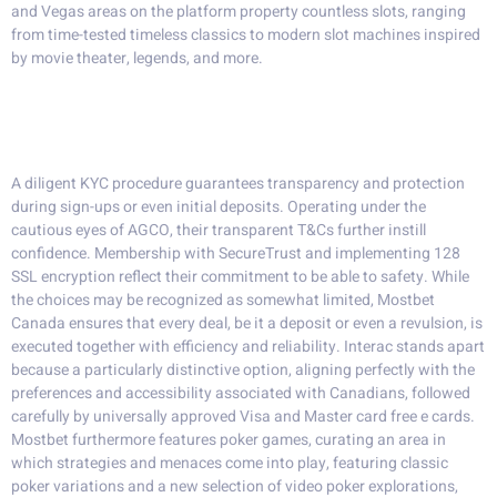
and Vegas areas on the platform property countless slots, ranging
from time-tested timeless classics to modern slot machines inspired
by movie theater, legends, and more.
Other Casinos Licensed To Operate
Throughout Ontario
A diligent KYC procedure guarantees transparency and protection
during sign-ups or even initial deposits. Operating under the
cautious eyes of AGCO, their transparent T&Cs further instill
confidence. Membership with SecureTrust and implementing 128
SSL encryption reflect their commitment to be able to safety. While
the choices may be recognized as somewhat limited, Mostbet
Canada ensures that every deal, be it a deposit or even a revulsion, is
executed together with efficiency and reliability. Interac stands apart
because a particularly distinctive option, aligning perfectly with the
preferences and accessibility associated with Canadians, followed
carefully by universally approved Visa and Master card free e cards.
Mostbet furthermore features poker games, curating an area in
which strategies and menaces come into play, featuring classic
poker variations and a new selection of video poker explorations,