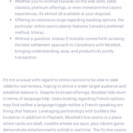
Whether you’re inclined towards on the web slots, table
classics, premium offerings, or even immersive live casino
experiences, it’s almost all available at your disposal.
Offering an extensive range regarding banking options, the
particular online casino plainly features Canada’s preferred
method, Interac.
Without a question, Interac E-transfer comes forth as being
the best settlement approach to Canadians with Mostbet,
bringing understanding, ease, and productivity jointly
transaction.
Mostbet Casino Promo Code Czcasino
It’s not unusual with regard to online casinos to be able to seek
celebrity real reviews, hoping to entice a wider target audience and
establish believe in. Despite its broad offerings, Mostbet falls short
in terms of language help. Users looking regarding French options
may find neither a language toggle neither a French-speaking are
living chat feature. Leveraging partnerships with builders like
Evolution in addition to Playtech, Mostbet’s live casino is a place
where cards are dealt, roulette wheels are spun, plus vibrant game
demonstrate entertainments unfold in real-time. The On line casino