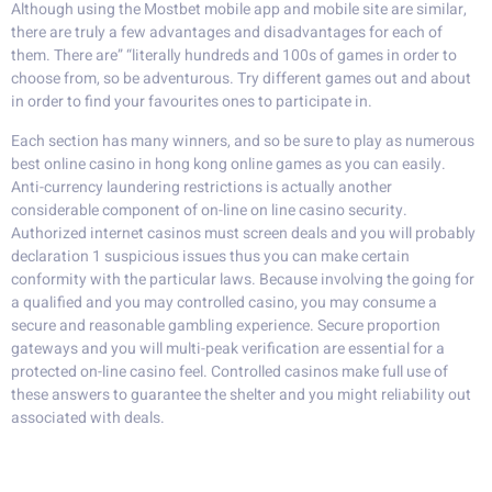
Although using the Mostbet mobile app and mobile site are similar,
there are truly a few advantages and disadvantages for each of
them. There are” “literally hundreds and 100s of games in order to
choose from, so be adventurous. Try different games out and about
in order to find your favourites ones to participate in.
Each section has many winners, and so be sure to play as numerous
best online casino in hong kong online games as you can easily.
Anti-currency laundering restrictions is actually another
considerable component of on-line on line casino security.
Authorized internet casinos must screen deals and you will probably
declaration 1 suspicious issues thus you can make certain
conformity with the particular laws. Because involving the going for
a qualified and you may controlled casino, you may consume a
secure and reasonable gambling experience. Secure proportion
gateways and you will multi-peak verification are essential for a
protected on-line casino feel. Controlled casinos make full use of
these answers to guarantee the shelter and you might reliability out
associated with deals.
About Mostbet Mobile App