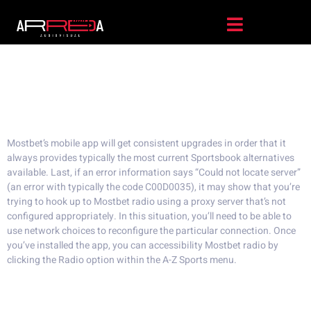
Mostbet Accumulator Tips
Regarding Today Football
Accumulator Tips
Mostbet’s mobile app will get consistent upgrades in order that it
always provides typically the most current Sportsbook alternatives
available. Last, if an error information says “Could not locate server”
(an error with typically the code C00D0035), it may show that you’re
trying to hook up to Mostbet radio using a proxy server that’s not
configured appropriately. In this situation, you’ll need to be able to
use network choices to reconfigure the particular connection. Once
you’ve installed the app, you can accessibility Mostbet radio by
clicking the Radio option within the A-Z Sports menu.
Mostbet App