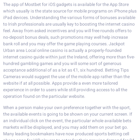
The app of Mostbet for iOS gadgets is available for the App Store
which usually is the state source for mobile programs on iPhone plus
iPad devices. Understanding the various forms of bonuses available
to Irish professionals are usually key to boosting the internet casino
feel. Away from asked incentives and you will free rounds offers to
no-deposit bonus deals, such promotions may well help increase
bank roll and you may offer the game playing courses. Jackpot
Urban area Local online casino is actually a properly-founded
internet casino guide within just the Ireland, offering more than five-
hundred gambling games and you will some sort of generous
acceptance additional of as a lot as €1, six hundred. Betting Tips
Cameras would suggest the use of the mobile app rather than the
website if at all possible. Apps provide a even more tailored
experience in order to users while still providing access to all the
operation found on the particular website.
When a person make your own preference together with the sport,
the available events is going to be shown on your current screen. If
an individual click on the event, the particular whole available bets
markets will be displayed, and you may add them on your bet go.
Many leading bookmakers have now produced sports betting cell