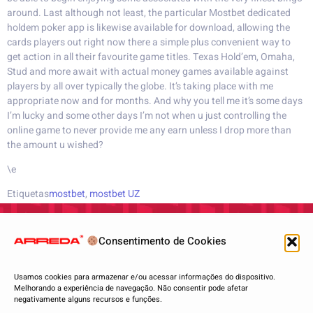
around. Last although not least, the particular Mostbet dedicated
holdem poker app is likewise available for download, allowing the
cards players out right now there a simple plus convenient way to
get action in all their favourite game titles. Texas Hold’em, Omaha,
Stud and more await with actual money games available against
players by all over typically the globe. It’s taking place with me
appropriate now and for months. And why you tell me it’s some days
I’m lucky and some other days I’m not when u just controlling the
online game to never provide me any earn unless I drop more than
the amount u wished?
\e
Etiquetas
mostbet
,
mostbet UZ
Consentimento de Cookies
Usamos cookies para armazenar e/ou acessar informações do dispositivo.
Melhorando a experiência de navegação. Não consentir pode afetar
negativamente alguns recursos e funções.