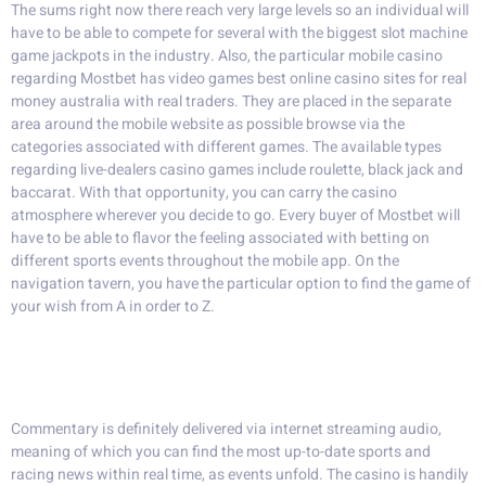
The sums right now there reach very large levels so an individual will
have to be able to compete for several with the biggest slot machine
game jackpots in the industry. Also, the particular mobile casino
regarding Mostbet has video games best online casino sites for real
money australia with real traders. They are placed in the separate
area around the mobile website as possible browse via the
categories associated with different games. The available types
regarding live-dealers casino games include roulette, black jack and
baccarat. With that opportunity, you can carry the casino
atmosphere wherever you decide to go. Every buyer of Mostbet will
have to be able to flavor the feeling associated with betting on
different sports events throughout the mobile app. On the
navigation tavern, you have the particular option to find the game of
your wish from A in order to Z.
How To Download Mostbet Mobile App
For Android
Commentary is definitely delivered via internet streaming audio,
meaning of which you can find the most up-to-date sports and
racing news within real time, as events unfold. The casino is handily