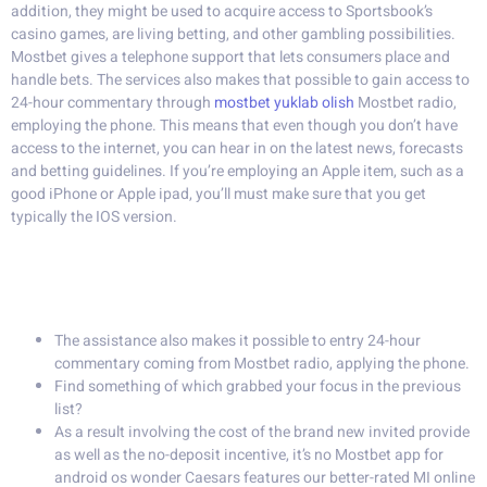
addition, they might be used to acquire access to Sportsbook’s
casino games, are living betting, and other gambling possibilities.
Mostbet gives a telephone support that lets consumers place and
handle bets. The services also makes that possible to gain access to
24-hour commentary through
mostbet yuklab olish
Mostbet radio,
employing the phone. This means that even though you don’t have
access to the internet, you can hear in on the latest news, forecasts
and betting guidelines. If you’re employing an Apple item, such as a
good iPhone or Apple ipad, you’ll must make sure that you get
typically the IOS version.
How Would You Place An Accumulator
On The Mostbet App?
The assistance also makes it possible to entry 24-hour
commentary coming from Mostbet radio, applying the phone.
Find something of which grabbed your focus in the previous
list?
As a result involving the cost of the brand new invited provide
as well as the no-deposit incentive, it’s no Mostbet app for
android os wonder Caesars features our better-rated MI online