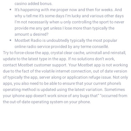
casino added bonus.
It’s happening with me proper now and then for weeks. And
why u tell me it’s some days I’m lucky and various other days
I’m not necessarily when u only controlling the sport to never
provide me any get unless I lose more than typically the
amount u desired?
Mostbet Radio is undoubtedly typically the most popular
online radio service provided by any terme conseillé.
Try to force-close the app, crystal clear cache, uninstall and reinstall,
update to the latest type in the app. If no solutions don’t work,
contact Mostbet customer support. Your Mostbet app is not working
due to the fact of the volatile internet connection, out of date version
of typically the app, server along or application refuge issue. Not only
apps, you also need to be able to ensure that your current phone’s
operating method is updated using the latest variation. Sometimes
your iphone app doesn’t work since of any bugs that” “occurred from
the out-of-date operating system on your phone.
Get Mostbet Radio Updates Simply By
Phone