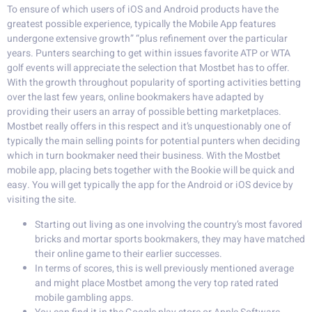
To ensure of which users of iOS and Android products have the
greatest possible experience, typically the Mobile App features
undergone extensive growth” “plus refinement over the particular
years. Punters searching to get within issues favorite ATP or WTA
golf events will appreciate the selection that Mostbet has to offer.
With the growth throughout popularity of sporting activities betting
over the last few years, online bookmakers have adapted by
providing their users an array of possible betting marketplaces.
Mostbet really offers in this respect and it’s unquestionably one of
typically the main selling points for potential punters when deciding
which in turn bookmaker need their business. With the Mostbet
mobile app, placing bets together with the Bookie will be quick and
easy. You will get typically the app for the Android or iOS device by
visiting the site.
Starting out living as one involving the country’s most favored
bricks and mortar sports bookmakers, they may have matched
their online game to their earlier successes.
In terms of scores, this is well previously mentioned average
and might place Mostbet among the very top rated rated
mobile gambling apps.