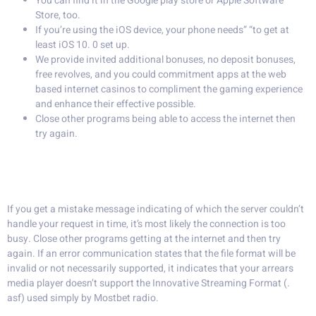
You can find it in the Google play store or Apple Software
Store, too.
If you’re using the iOS device, your phone needs” “to get at
least iOS 10. 0 set up.
We provide invited additional bonuses, no deposit bonuses,
free revolves, and you could commitment apps at the web
based internet casinos to compliment the gaming experience
and enhance their effective possible.
Close other programs being able to access the internet then
try again.
Hilton App No Longer Working 2024
Easy Approaches To Fix Right Now
If you get a mistake message indicating of which the server couldn’t
handle your request in time, it’s most likely the connection is too
busy. Close other programs getting at the internet and then try
again. If an error communication states that the file format will be
invalid or not necessarily supported, it indicates that your arrears
media player doesn’t support the Innovative Streaming Format (.
asf) used simply by Mostbet radio.