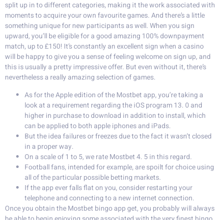
split up in to different categories, making it the work associated with
moments to acquire your own favourite games. And there’s a little
something unique for new participants as well. When you sign
upward, you’ll be eligible for a good amazing 100% downpayment
match, up to £150! It’s constantly an excellent sign when a casino
will be happy to give you a sense of feeling welcome on sign up, and
this is usually a pretty impressive offer. But even without it, there’s
nevertheless a really amazing selection of games.
As for the Apple edition of the Mostbet app, you’re taking a
look at a requirement regarding the iOS program 13. 0 and
higher in purchase to download in addition to install, which
can be applied to both apple iphones and iPads.
But the idea failures or freezes due to the fact it wasn’t closed
in a proper way.
On a scale of 1 to 5, we rate Mostbet 4. 5 in this regard.
Football fans, intended for example, are spoilt for choice using
all of the particular possible betting markets.
If the app ever falls flat on you, consider restarting your
telephone and connecting to a new internet connection.
Once you obtain the Mostbet bingo app get, you probably will always
be able to begin enjoying some associated with the very finest bingo