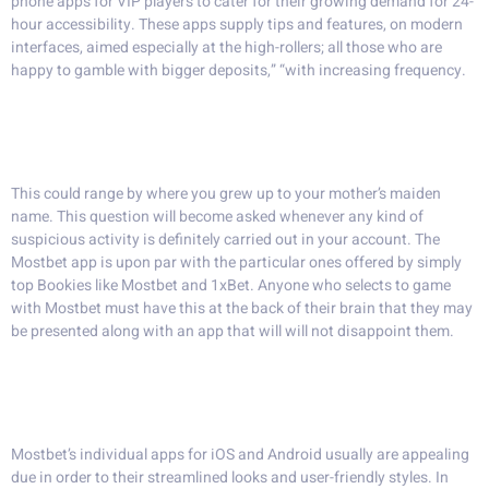
phone apps for VIP players to cater for their growing demand for 24-
hour accessibility. These apps supply tips and features, on modern
interfaces, aimed especially at the high-rollers; all those who are
happy to gamble with bigger deposits,” “with increasing frequency.
Where May Be The Mostbet Mobile
Casino?
This could range by where you grew up to your mother’s maiden
name. This question will become asked whenever any kind of
suspicious activity is definitely carried out in your account. The
Mostbet app is upon par with the particular ones offered by simply
top Bookies like Mostbet and 1xBet. Anyone who selects to game
with Mostbet must have this at the back of their brain that they may
be presented along with an app that will will not disappoint them.
Benefits Of High Stake Betting Mobile
Apps
Mostbet’s individual apps for iOS and Android usually are appealing
due in order to their streamlined looks and user-friendly styles. In