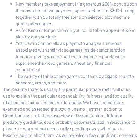
New members take enjoyment in a generous 200% bonus upon
their own first down payment, up in purchase to $2000, along
together with 55 totally free spins on selected slot machine
game video games.
As for Keno or Bingo choices, you could take a appear at Keno
plus try out your luck.
Yes, Ozwin Casino allows players to analyze numerous
associated with their video games inside demonstration
function, giving you the particular chance in purchase to
experience the video games without any financial
commitment.
The variety of table online games contains blackjack, roulette,
baccarat, craps, and more.
The Security Index is usually the particular primary metric all of us
use to explain the particular dependability, fairness, and top quality
of all online casinos inside the database. We have got carefully
examined and assessed the Ozwin Casino Terms in add-on to
Conditions as part of the overview of Ozwin Casino. Unfair or
predatory guidelines could probably become utilized in resistance to
players to warrant not necessarily spending away winnings to
become able to all of them. As we revealed a few significant concerns