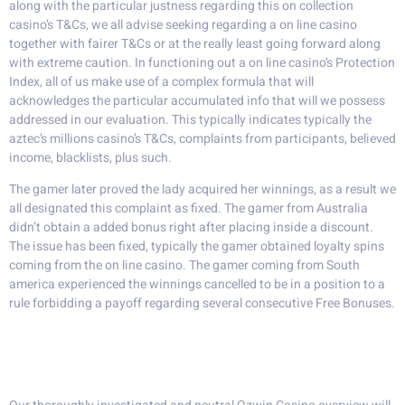
along with the particular justness regarding this on collection
casino’s T&Cs, we all advise seeking regarding a on line casino
together with fairer T&Cs or at the really least going forward along
with extreme caution. In functioning out a on line casino’s Protection
Index, all of us make use of a complex formula that will
acknowledges the particular accumulated info that will we possess
addressed in our evaluation. This typically indicates typically the
aztec’s millions casino’s T&Cs, complaints from participants, believed
income, blacklists, plus such.
The gamer later proved the lady acquired her winnings, as a result we
all designated this complaint as fixed. The gamer from Australia
didn’t obtain a added bonus right after placing inside a discount.
The issue has been fixed, typically the gamer obtained loyalty spins
coming from the on line casino. The gamer coming from South
america experienced the winnings cancelled to be in a position to a
rule forbidding a payoff regarding several consecutive Free Bonuses.
Typically The Player’s Verification Is
Usually Late