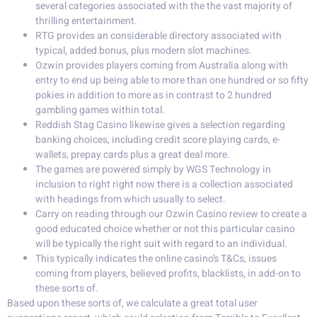
several categories associated with the the vast majority of
thrilling entertainment.
RTG provides an considerable directory associated with
typical, added bonus, plus modern slot machines.
Ozwin provides players coming from Australia along with
entry to end up being able to more than one hundred or so fifty
pokies in addition to more as in contrast to 2 hundred
gambling games within total.
Reddish Stag Casino likewise gives a selection regarding
banking choices, including credit score playing cards, e-
wallets, prepay cards plus a great deal more.
The games are powered simply by WGS Technology in
inclusion to right right now there is a collection associated
with headings from which usually to select.
Carry on reading through our Ozwin Casino review to create a
good educated choice whether or not this particular casino
will be typically the right suit with regard to an individual.
This typically indicates the online casino’s T&Cs, issues
coming from players, believed profits, blacklists, in add-on to
these sorts of.
Based upon these sorts of, we calculate a great total user