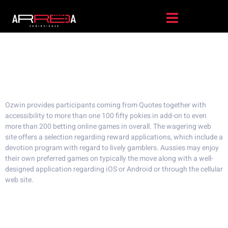
Internet Casinos Like Ozwin
Online Casino Related
Casinos
Ozwin provides participants coming from Quotes together with
accessibility to more than one 100 fifty pokies in add-on to even
more than 200 betting online games in overall. The wagering web
site offers a selection regarding reward applications, which include a
devotion program with regard to lively gamblers. Aussies may enjoy
their own preferred games on typically the move along with a well-
designed application regarding iOS or Android or through the cellular
web site.
Regional Repayment Options
Regarding Easy Deposits Plus