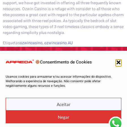
support, we have got invested in offering all three frequently known
resources. Ozwin Casino is a refuge with consider to all those who
else possess a great cast with regard to the particular ageless charm
associated with three-reel pokies. As typically the bedrock of slot
video gaming, these types of 3-reel timeless classics embody a sense
regarding simplicity plus nostalgia.
Etiquetas
ozwincasino
,
ozwincasino AU
Consentimento de Cookies
Usamos cookies para armazenar e/ou acessar informações do dispositivo.
Melhorando a experiência de navegação. Não consentir pode afetar
negativamente alguns recursos e funções.
contato@arreda.com |
Instagram.
Aceitar
Nanki Studio 2023.©All Rights reserved
Negar