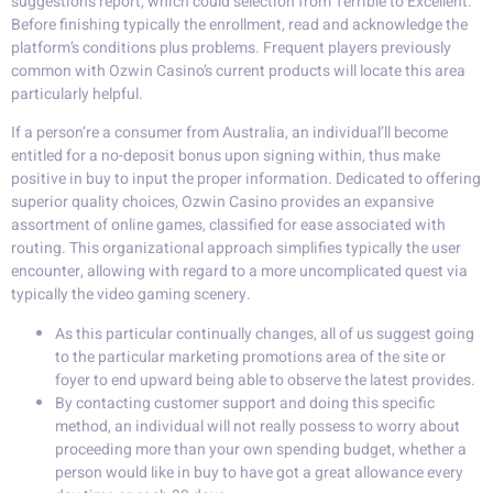
suggestions report, which could selection from Terrible to Excellent.
Before finishing typically the enrollment, read and acknowledge the
platform’s conditions plus problems. Frequent players previously
common with Ozwin Casino’s current products will locate this area
particularly helpful.
If a person’re a consumer from Australia, an individual’ll become
entitled for a no-deposit bonus upon signing within, thus make
positive in buy to input the proper information. Dedicated to offering
superior quality choices, Ozwin Casino provides an expansive
assortment of online games, classified for ease associated with
routing. This organizational approach simplifies typically the user
encounter, allowing with regard to a more uncomplicated quest via
typically the video gaming scenery.
As this particular continually changes, all of us suggest going
to the particular marketing promotions area of the site or
foyer to end upward being able to observe the latest provides.
By contacting customer support and doing this specific
method, an individual will not really possess to worry about
proceeding more than your own spending budget, whether a
person would like in buy to have got a great allowance every