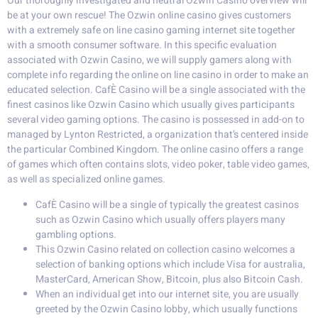
Our thoroughly investigated and neutral Ozwin Casino overview will
be at your own rescue! The Ozwin online casino gives customers
with a extremely safe on line casino gaming internet site together
with a smooth consumer software. In this specific evaluation
associated with Ozwin Casino, we will supply gamers along with
complete info regarding the online on line casino in order to make an
educated selection. CafÈ Casino will be a single associated with the
finest casinos like Ozwin Casino which usually gives participants
several video gaming options. The casino is possessed in add-on to
managed by Lynton Restricted, a organization that’s centered inside
the particular Combined Kingdom. The online casino offers a range
of games which often contains slots, video poker, table video games,
as well as specialized online games.
CafÈ Casino will be a single of typically the greatest casinos
such as Ozwin Casino which usually offers players many
gambling options.
This Ozwin Casino related on collection casino welcomes a
selection of banking options which include Visa for australia,
MasterCard, American Show, Bitcoin, plus also Bitcoin Cash.
When an individual get into our internet site, you are usually
greeted by the Ozwin Casino lobby, which usually functions