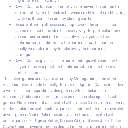
day time or each 30 days.
Ozwin Casino banking alternatives are several in add-on to
you are totally free to pick in between credit/debit credit cards,
e-wallets, Bitcoin plus prepay playing cards.
Despite offering all necessary paperwork, the on collection
casino rejected to be able to specify why the particular bank
account performed not necessarily move typically the
confirmation, in addition to the particular participant is
usually incapable in buy to take away their particular
earnings.
Ozwin Casino gives a secure surroundings with consider to
players to be in a position to take satisfaction in their own
preferred games.
The online games usually are offered by Microgaming, one of the
major suppliers inside typically the market. Ignition Casino includes
a wide selection regarding video games, which includes slot
machines, table video games, movie poker, plus also specialized
games. Slots consist of associated with classic 3-reel slot machines,
modern goldmine slot machine games, in add-on to 5-reel movie slot
device games. Video Poker includes a selection associated with
online games like Tige or Better, Deuces Wild, and even Joker Poker.
Ozwin Casino gives numerous deposit methods for participants in