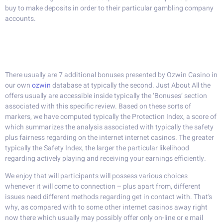
buy to make deposits in order to their particular gambling company
accounts.
Ozwins On Range Casino Slots In
Inclusion To Pokies In Abundance
There usually are 7 additional bonuses presented by Ozwin Casino in
our own
ozwin
database at typically the second. Just About All the
offers usually are accessible inside typically the ‘Bonuses’ section
associated with this specific review. Based on these sorts of
markers, we have computed typically the Protection Index, a score of
which summarizes the analysis associated with typically the safety
plus fairness regarding on the internet internet casinos. The greater
typically the Safety Index, the larger the particular likelihood
regarding actively playing and receiving your earnings efficiently.
We enjoy that will participants will possess various choices
whenever it will come to connection – plus apart from, different
issues need different methods regarding get in contact with. That’s
why, as compared with to some other internet casinos away right
now there which usually may possibly offer only on-line or e mail