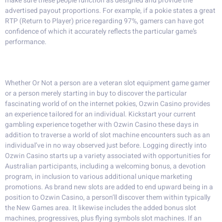
make sure these people function as designed and provide the
advertised payout proportions. For example, if a pokie states a great
RTP (Return to Player) price regarding 97%, gamers can have got
confidence of which it accurately reflects the particular game’s
performance.
Ozwin On Collection Casino Pokies
Whether Or Not a person are a veteran slot equipment game gamer
or a person merely starting in buy to discover the particular
fascinating world of on the internet pokies, Ozwin Casino provides
an experience tailored for an individual. Kickstart your current
gambling experience together with Ozwin Casino these days in
addition to traverse a world of slot machine encounters such as an
individual’ve in no way observed just before. Logging directly into
Ozwin Casino starts up a variety associated with opportunities for
Australian participants, including a welcoming bonus, a devotion
program, in inclusion to various additional unique marketing
promotions. As brand new slots are added to end upward being in a
position to Ozwin Casino, a person’ll discover them within typically
the New Games area. It likewise includes the added bonus slot
machines, progressives, plus flying symbols slot machines. If an