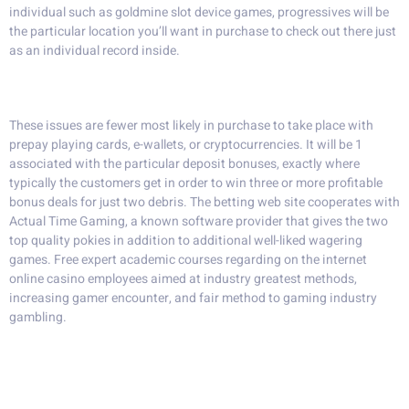
individual such as goldmine slot device games, progressives will be
the particular location you’ll want in purchase to check out there just
as an individual record inside.
Restricted Banking Accessibility
These issues are fewer most likely in purchase to take place with
prepay playing cards, e-wallets, or cryptocurrencies. It will be 1
associated with the particular deposit bonuses, exactly where
typically the customers get in order to win three or more profitable
bonus deals for just two debris. The betting web site cooperates with
Actual Time Gaming, a known software provider that gives the two
top quality pokies in addition to additional well-liked wagering
games. Free expert academic courses regarding on the internet
online casino employees aimed at industry greatest methods,
increasing gamer encounter, and fair method to gaming industry
gambling.
Just What Repayment Methods Usually
Are Accepted?