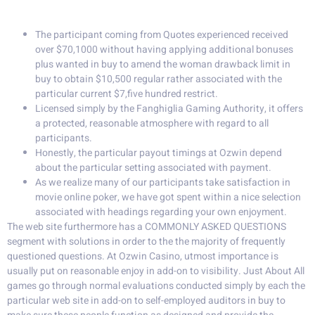
Withdrawals
The participant coming from Quotes experienced received
over $70,1000 without having applying additional bonuses
plus wanted in buy to amend the woman drawback limit in
buy to obtain $10,500 regular rather associated with the
particular current $7,five hundred restrict.
Licensed simply by the Fanghiglia Gaming Authority, it offers
a protected, reasonable atmosphere with regard to all
participants.
Honestly, the particular payout timings at Ozwin depend
about the particular setting associated with payment.
As we realize many of our participants take satisfaction in
movie online poker, we have got spent within a nice selection
associated with headings regarding your own enjoyment.
The web site furthermore has a COMMONLY ASKED QUESTIONS
segment with solutions in order to the the majority of frequently
questioned questions. At Ozwin Casino, utmost importance is
usually put on reasonable enjoy in add-on to visibility. Just About All
games go through normal evaluations conducted simply by each the
particular web site in add-on to self-employed auditors in buy to