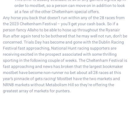
order to mostbet, so a person can move on in addition to look
at a few of the other Cheltenham special offers.
Any horse you back that doesn’t run within any of the 28 races from
the 2023 Cheltenham Festival – you’ll get your cash back. So if a
person fancy Allaho to be able to hose up throughout the Ryanair
Run after again tend to be bothered that he may well not run, don’t be
concerned. Trials Day has become and gone with the Dublin Racing
Festival fast approaching, National Hunt racing supporters are
receiving excited in the prospect associated with some thrilling
sporting in the following couple of weeks. The Cheltenham Festival is
fast approaching and news has broken that the largest bookmaker
mostbet have become non-runner no bet about all 28 races at this
year’s pinnacle of gets racing! Mostbet have the two markets and
NRNB markets without Metabolism Hill so they’re offering the
greatest array of markets for punters.
Laliga: Celta Vigo V Real Madrid –
Preview, Estimations, Tips, Offers And
Odds