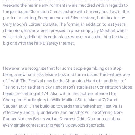
weekend the marine environments were muddied within regards to
the particular Champion Chase picture with the very first two in the
particular betting, Energumene and Edwardstone, both beaten by
Gary Moore’s Editeur Du Gite. The former, in addition to last year’s
champion, has now been pressed in price simply by Mostbet which
will certainly delight his enthusiasts who can also bet him for that
big one with the NRNB safety internet.
Port – Money Back If 2nd
However, we recognize that for some people gambling can stop
being a new harmless leisure task and turn a issue. The feature race
of 1 with The Festival may be the Champion Hurdle in addition to”
“it’s no surprise that Nicky Henderson’s stable star Constitution Slope
heads the betting at 1/4. Also within the picture intended for
Champion Hurdle glory is Willie Mullins’ State Man at 7/2 and
Vauban at 8/1. The build-up towards the Cheltenham Festival is
effectively and truly underway and mostbet will be offering Non-
Runner Not any Bet as well as Greatest Odds Guaranteed about
every single contest at this year’s Cotswolds spectacle.