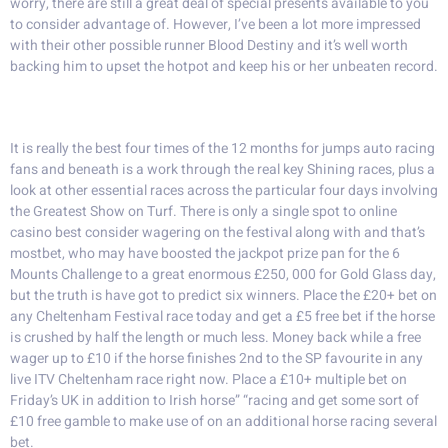
worry, there are still a great deal of special presents available to you
to consider advantage of. However, I’ve been a lot more impressed
with their other possible runner Blood Destiny and it’s well worth
backing him to upset the hotpot and keep his or her unbeaten record.
Thursday, March 16th – Day Three
It is really the best four times of the 12 months for jumps auto racing
fans and beneath is a work through the real key Shining races, plus a
look at other essential races across the particular four days involving
the Greatest Show on Turf. There is only a single spot to online
casino best consider wagering on the festival along with and that’s
mostbet, who may have boosted the jackpot prize pan for the 6
Mounts Challenge to a great enormous £250, 000 for Gold Glass day,
but the truth is have got to predict six winners. Place the £20+ bet on
any Cheltenham Festival race today and get a £5 free bet if the horse
is crushed by half the length or much less. Money back while a free
wager up to £10 if the horse finishes 2nd to the SP favourite in any
live ITV Cheltenham race right now. Place a £10+ multiple bet on
Friday’s UK in addition to Irish horse” “racing and get some sort of
£10 free gamble to make use of on an additional horse racing several
bet.