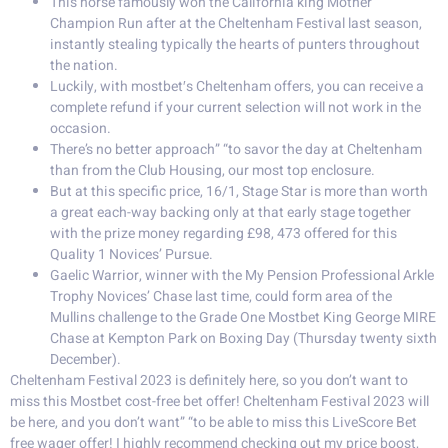
This horse famously won the California king Mother
Champion Run after at the Cheltenham Festival last season,
instantly stealing typically the hearts of punters throughout
the nation.
Luckily, with mostbet′s Cheltenham offers, you can receive a
complete refund if your current selection will not work in the
occasion.
There’s no better approach” “to savor the day at Cheltenham
than from the Club Housing, our most top enclosure.
But at this specific price, 16/1, Stage Star is more than worth
a great each-way backing only at that early stage together
with the prize money regarding £98, 473 offered for this
Quality 1 Novices’ Pursue.
Gaelic Warrior, winner with the My Pension Professional Arkle
Trophy Novices’ Chase last time, could form area of the
Mullins challenge to the Grade One Mostbet King George MIRE
Chase at Kempton Park on Boxing Day (Thursday twenty sixth
December).
Cheltenham Festival 2023 is definitely here, so you don’t want to
miss this Mostbet cost-free bet offer! Cheltenham Festival 2023 will
be here, and you don’t want” “to be able to miss this LiveScore Bet
free wager offer! I highly recommend checking out my price boost,