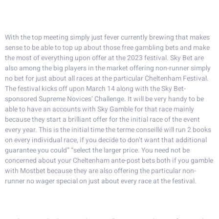
Related Content
With the top meeting simply just fever currently brewing that makes
sense to be able to top up about those free gambling bets and make
the most of everything upon offer at the 2023 festival. Sky Bet are
also among the big players in the market offering non-runner simply
no bet for just about all races at the particular Cheltenham Festival.
The festival kicks off upon March 14 along with the Sky Bet-
sponsored Supreme Novices’ Challenge. It will be very handy to be
able to have an accounts with Sky Gamble for that race mainly
because they start a brilliant offer for the initial race of the event
every year. This is the initial time the terme conseillé will run 2 books
on every individual race, if you decide to don’t want that additional
guarantee you could” “select the larger price. You need not be
concerned about your Cheltenham ante-post bets both if you gamble
with Mostbet because they are also offering the particular non-
runner no wager special on just about every race at the festival.
Constitution Hill