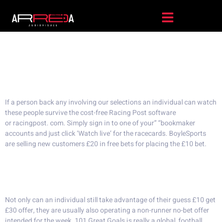
Greyville Racecourse Most
Recent Greyville Betting
Odds
If a person back any involving our selections an individual can watch
these people survive the cost-free Racing Post software
or racingpost. com. Simply sign in to one of your” “bookmaker
accounts and just click ‘Watch live’ for the racecards. BoyleSports
are selling new customers £20 in free bets for placing the £10 bet.
How To Claim Your Mostbet
Cheltenham Offer
Not only can an individual still take advantage of their guess £10 get
£30 offer, they are usually also operating a non-runner no-bet offer
intended for the week. 101 Great Goals is really a global, football