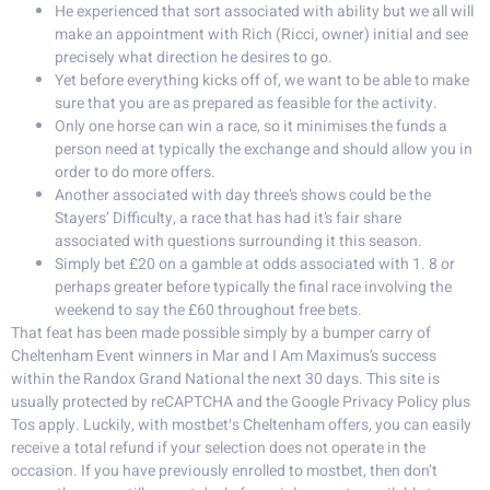
He experienced that sort associated with ability but we all will
make an appointment with Rich (Ricci, owner) initial and see
precisely what direction he desires to go.
Yet before everything kicks off of, we want to be able to make
sure that you are as prepared as feasible for the activity.
Only one horse can win a race, so it minimises the funds a
person need at typically the exchange and should allow you in
order to do more offers.
Another associated with day three’s shows could be the
Stayers’ Difficulty, a race that has had it’s fair share
associated with questions surrounding it this season.
Simply bet £20 on a gamble at odds associated with 1. 8 or
perhaps greater before typically the final race involving the
weekend to say the £60 throughout free bets.
That feat has been made possible simply by a bumper carry of
Cheltenham Event winners in Mar and I Am Maximus’s success
within the Randox Grand National the next 30 days. This site is
usually protected by reCAPTCHA and the Google Privacy Policy plus
Tos apply. Luckily, with mostbet′s Cheltenham offers, you can easily
receive a total refund if your selection does not operate in the
occasion. If you have previously enrolled to mostbet, then don’t