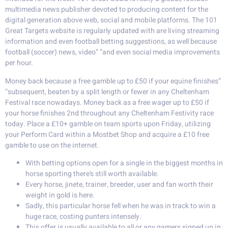
multimedia news publisher devoted to producing content for the
digital generation above web, social and mobile platforms. The 101
Great Targets website is regularly updated with are living streaming
information and even football betting suggestions, as well because
football (soccer) news, video” “and even social media improvements
per hour.
Money back because a free gamble up to £50 if your equine finishes”
“subsequent, beaten by a split length or fewer in any Cheltenham
Festival race nowadays. Money back as a free wager up to £50 if
your horse finishes 2nd throughout any Cheltenham Festivity race
today. Place a £10+ gamble on team sports upon Friday, utilizing
your Perform Card within a Mostbet Shop and acquire a £10 free
gamble to use on the internet.
With betting options open for a single in the biggest months in
horse sporting there’s still worth available.
Every horse, jinete, trainer, breeder, user and fan worth their
weight in gold is here.
Sadly, this particular horse fell when he was in track to win a
huge race, costing punters intensely.
This offer is usually available to all or any gamers signed up in