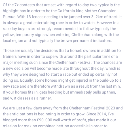
Of the 7x contests that are set with regard to day two, typically the
highlight has in order to be the California king Mother Champion
Pursue. With 13 fences needing to be jumped over 3. 2km of track, it
is always a great entertaining race in order to watch. However in a
raceday buyers are strongly recommended to follow typically the
yellow, temporary signs when entering Cheltenham along with the
local region and not typically the brown permanent indicators.
Those are usually the decisions that a horse’s owners in addition to
trainers have in order to cope with around the particular time of a
major meeting such since the Cheltenham Festival. The chances are
a new decision will become made late throughout the day, which is
why they were designed to start a race but ended up certainly not
doing so. Equally, some horses might get injured in the build-up to a
new race and are therefore withdrawn as a result from the last min.
If your horses fits in, gets heading but immediately pulls up then,
sadly, it classes as a runner.
We are just a few days away from the Cheltenham Festival 2023 and
the anticipations is beginning in order to grow. Since 2014, I’ve
blogged more than £90, 000 well worth of profit, plus made it our
mission for making combined betting accessible in order to