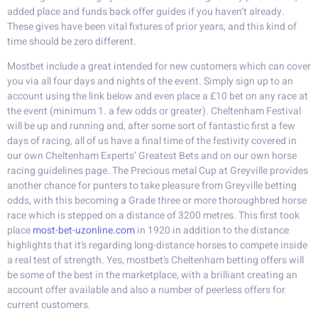
added place and funds back offer guides if you haven’t already.
These gives have been vital fixtures of prior years, and this kind of
time should be zero different.
Mostbet include a great intended for new customers which can cover
you via all four days and nights of the event. Simply sign up to an
account using the link below and even place a £10 bet on any race at
the event (minimum 1. a few odds or greater). Cheltenham Festival
will be up and running and, after some sort of fantastic first a few
days of racing, all of us have a final time of the festivity covered in
our own Cheltenham Experts’ Greatest Bets and on our own horse
racing guidelines page. The Precious metal Cup at Greyville provides
another chance for punters to take pleasure from Greyville betting
odds, with this becoming a Grade three or more thoroughbred horse
race which is stepped on a distance of 3200 metres. This first took
place
most-bet-uzonline.com
in 1920 in addition to the distance
highlights that it’s regarding long-distance horses to compete inside
a real test of strength. Yes, mostbet’s Cheltenham betting offers will
be some of the best in the marketplace, with a brilliant creating an
account offer available and also a number of peerless offers for
current customers.