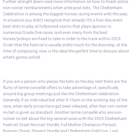
Further straight down read more information on how to finest utilize
non-runner reimbursments when ante-post bets. The Cheltenham
Celebration is among the biggest horses racing events with the year,
in situation you didn’t recognize that already! It’s a four-day event
best slots to play at hollywood casino that plays sponsor to
numerous Grade One races, and even many from the best
horses/jockeys are fixed to take in order to the track within 2023.
Given that the festival is usually pretty much for the doorstep, at the
time of composing, now is the ideal the perfect time to discuss about
what’s gonna unfold.
Cheltenham Free Bets
If you are a person who places the bets on the day next there are the
flurry of terme conseillé offers to take advantage of, specifically
around big group meetings just like the Cheltenham celebration.
Generally if an individual bet after 9-10am on the working day of the
race, when early prices have got been released, after that non-runner
no bet is given as standard. Another terme conseillé who are non-
runner no bet about the big several races with the 2023 Cheltenham
Festival; Great Novices’ Hurdle, Full Mother Champion Pursuit,
Ryanair Chase, Stayers’ Hurdle and Cheltenham Gold Cup. Last