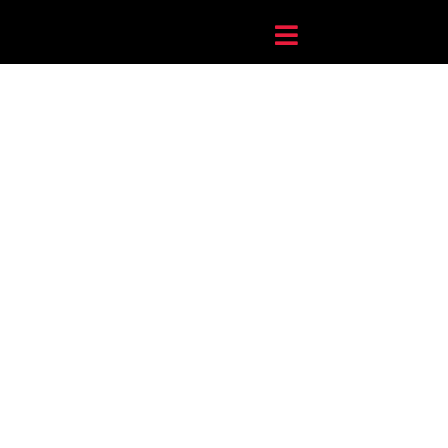
bsite Get 250 Fs
y Now On
y Casino