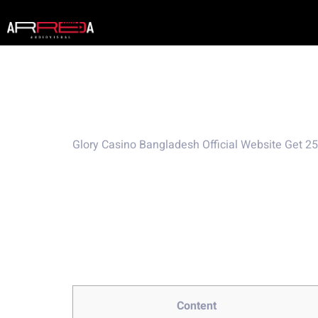
Glory Casino Ba
+ 125
Glory Casino Bangladesh Official Website Get 2
Glory Casino O
Official Net Si
Bangladesh
Content