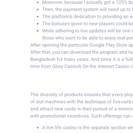
Moreover, because I actually got a 125% bo
Then, the payment system will need up to f
The platform’s dedication to providing an 
The bonuses given to new players could be
While adhering to live updates will be one
those who want to be able to enjoy real per
After opening the particular Google Play Store app
After that, you can download the program and log
Bangladesh for many years. And since it is a fu
time from Glory Casino’s On the internet Casino is
How To Win An Aviator 
The diversity of products ensures that every pla
of slot machines with the technique of five-card 
and attract new cards in their pursuit of a win
with promotional incentives. Such offerings can a
A live life casino is the separate section w