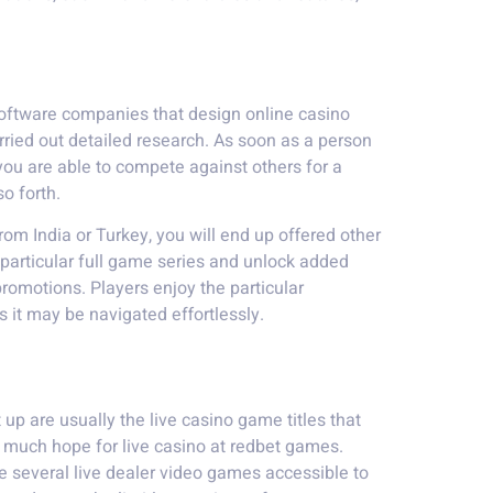
 software companies that design online casino
ried out detailed research. As soon as a person
you are able to compete against others for a
so forth.
rom India or Turkey, you will end up offered other
particular full game series and unlock added
romotions. Players enjoy the particular
s it may be navigated effortlessly.
onuses?
p are usually the live casino game titles that
e much hope for live casino at redbet games.
 several live dealer video games accessible to