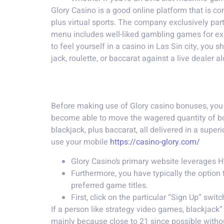
Glory Casino is a good online platform that is co
plus virtual sports. The company exclusively par
menu includes well-liked gambling games for examp
to feel yourself in a casino in Las Sin city, you 
jack, roulette, or baccarat against a live dealer
Table Games
Before making use of Glory casino bonuses, you sh
become able to move the wagered quantity of bon
blackjack, plus baccarat, all delivered in a su
use your mobile
https://casino-glory.com/
Glory Casino’s primary website leverages H
Furthermore, you have typically the option 
preferred game titles.
First, click on the particular “Sign Up” swi
If a person like strategy video games, blackjack” 
mainly because close to 21 since possible withou