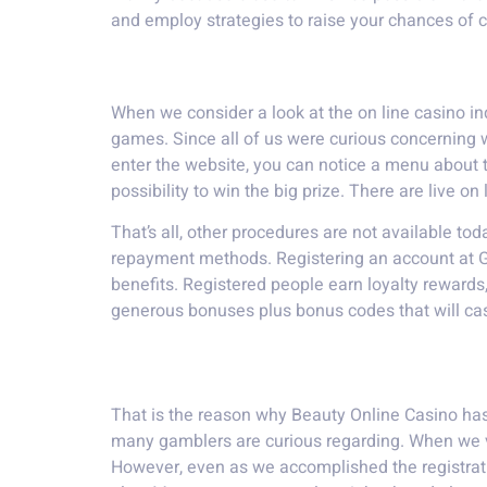
and employ strategies to raise your chances of c
Glory Casino Bangladesh – The
When we consider a look at the on line casino in
games. Since all of us were curious concerning 
enter the website, you can notice a menu about t
possibility to win the big prize. There are live o
That’s all, other procedures are not available to
repayment methods. Registering an account at Gl
benefits. Registered people earn loyalty rewards
generous bonuses plus bonus codes that will casin
Does This On The Inter
That is the reason why Beauty Online Casino has 
many gamblers are curious regarding. When we ve
However, even as we accomplished the registrati