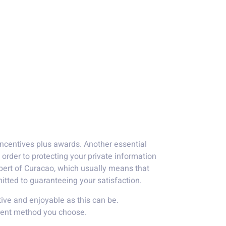
 incentives plus awards. Another essential
 order to protecting your private information
xpert of Curacao, which usually means that
itted to guaranteeing your satisfaction.
tive and enjoyable as this can be.
ayment method you choose.