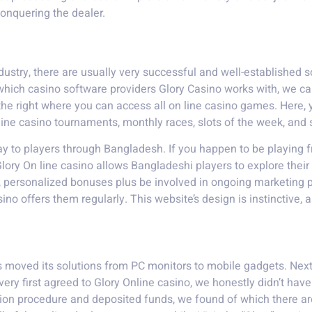
onquering the dealer.
 Most Complete Review
dustry, there are usually very successful and well-established
which casino software providers Glory Casino works with, we car
he right where you can access all on line casino games. Here, 
n line casino tournaments, monthly races, slots of the week, and 
day to players through Bangladesh. If you happen to be playing f
ory On line casino allows Bangladeshi players to explore their 
, personalized bonuses plus be involved in ongoing marketing p
o offers them regularly. This website’s design is instinctive, a
net Casino Offer No Deposit B
moved its solutions from PC monitors to mobile gadgets. Next u
ry first agreed to Glory Online casino, we honestly didn’t hav
on procedure and deposited funds, we found of which there are