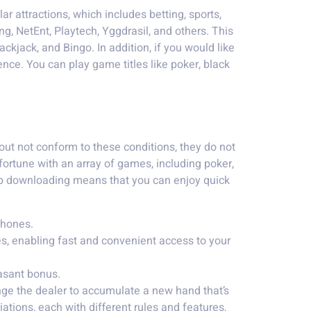
r attractions, which includes betting, sports,
g, NetEnt, Playtech, Yggdrasil, and others. This
ckjack, and Bingo. In addition, if you would like
ience. You can play game titles like poker, black
 out not conform to these conditions, they do not
ortune with an array of games, including poker,
app downloading means that you can enjoy quick
phones.
ces, enabling fast and convenient access to your
easant bonus.
lenge the dealer to accumulate a new hand that’s
tions, each with different rules and features,