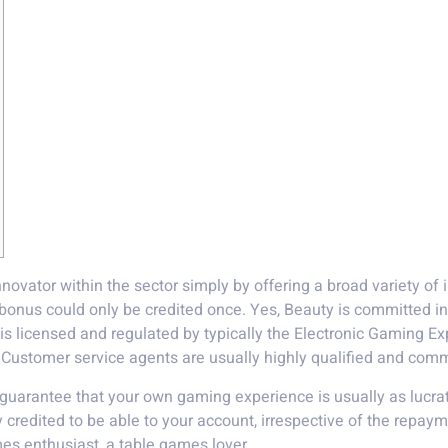
nnovator within the sector simply by offering a broad variety of
ch bonus could only be credited once. Yes, Beauty is committed in
 is licensed and regulated by typically the Electronic Gaming E
y. Customer service agents are usually highly qualified and comm
 guarantee that your own gaming experience is usually as lucra
tly credited to be able to your account, irrespective of the rep
es enthusiast, a table games lover,