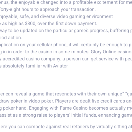
nus, the enjoyable changed into a profitable excitement for me
orty-eight hours to approach your transaction.
enjoyable, safe, and diverse video gaming environment
 as high as $300, over the first down payment.
 way to be updated on the particular game’s progress, buffering
iod action.
lication on your cellular phone, it will certainly be enough to 
 in in order to the casino in some minutes. Glory Online casino 
lly accredited casino company, a person can get service with 
 absolutely familiar with Aviator.
Game On The Internet In Glor
yer can reveal a game that resonates with their own unique” “gam
draw poker in video poker. Players are dealt five credit cards 
ning poker hand. Engaging with Fame Casino becomes actually mor
ssist as a strong raise to players’ initial funds, enhancing gam
here you can compete against real retailers by virtually sitting a