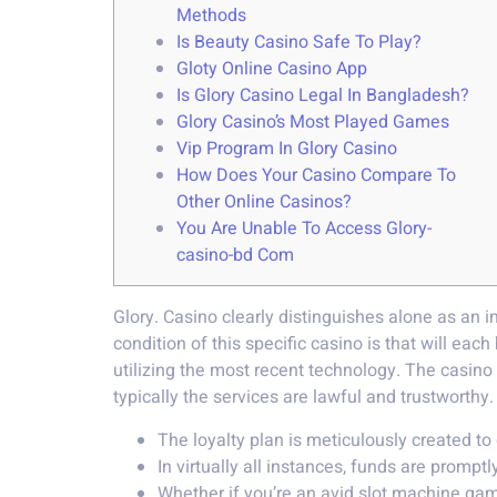
Methods
Is Beauty Casino Safe To Play?
Gloty Online Casino App
Is Glory Casino Legal In Bangladesh?
Glory Casino’s Most Played Games
Vip Program In Glory Casino
How Does Your Casino Compare To
Other Online Casinos?
You Are Unable To Access Glory-
casino-bd Com
Glory. Casino clearly distinguishes alone as an i
condition of this specific casino is that will ea
utilizing the most recent technology. The casino
typically the services are lawful and trustworth
The loyalty plan is meticulously created to
In virtually all instances, funds are promp
Whether if you’re an avid slot machine gam