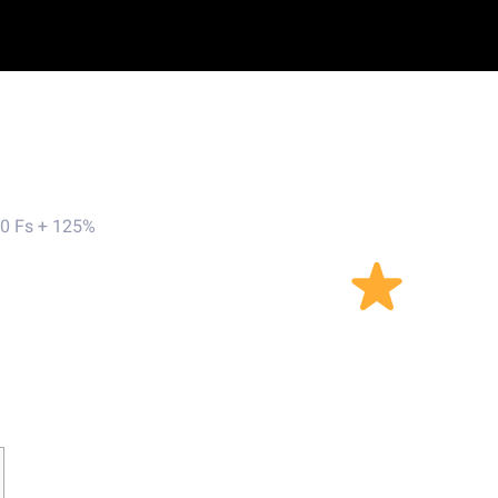
ngladesh Official We
50 Fs + 125%
n The Internet
Pla
te In Bangladesh Glor