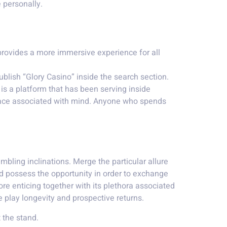
 personally.
 provides a more immersive experience for all
publish “Glory Casino” inside the search section.
is a platform that has been serving inside
peace associated with mind. Anyone who spends
y On Line Casino?
bling inclinations. Merge the particular allure
and possess the opportunity in order to exchange
e enticing together with its plethora associated
e play longevity and prospective returns.
t the stand.