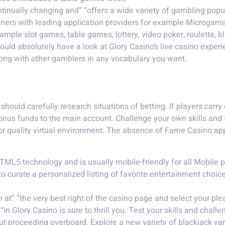
ntinually changing and” “offers a wide variety of gambling popula
tners with leading application providers for example Microgamin
le slot games, table games, lottery, video poker, roulette, bla
should absolutely have a look at Glory Casino’s live casino exper
 along with other gamblers in any vocabulary you want.
ould carefully research situations of betting. If players carry
us funds to the main account. Challenge your own skills and f
perior quality virtual environment. The absence of Fame Casino 
TML5 technology and is usually mobile-friendly for all Mobile 
to curate a personalized listing of favorite entertainment choi
tch at” “the very best right of the casino page and select your pl
“in Glory Casino is sure to thrill you. Test your skills and chal
t proceeding overboard. Explore a new variety of blackjack varia