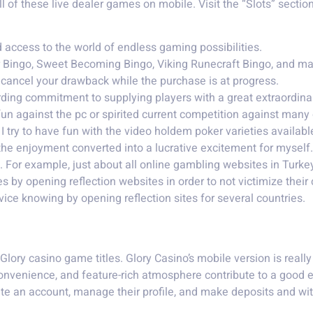
l of these live dealer games on mobile. Visit the “Slots” secti
d access to the world of endless gaming possibilities.
er Bingo, Sweet Becoming Bingo, Viking Runecraft Bingo, and ma
ay cancel your drawback while the purchase is at progress.
garding commitment to supplying players with a great extraordina
fun against the pc or spirited current competition against many o
ng, I try to have fun with the video holdem poker varieties avail
the enjoyment converted into a lucrative excitement for myself
. For example, just about all online gambling websites in Turkey 
es by opening reflection websites in order to not victimize their 
vice knowing by opening reflection sites for several countries.
on
Glory casino game titles. Glory Casino’s mobile version is reall
 convenience, and feature-rich atmosphere contribute to a goo
ate an account, manage their profile, and make deposits and wi