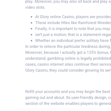
play. Moreover, you may also sit back and play al
video slots.
At Glory online Casino, players are provide
These include titles like Rainforest Wond
Finally, it is important to note that you m
isn’t just a motion; that is a statement re
Whether an individual prefer solitary have 
In order to relieve the particular tiredness duri
Moreover, because I actually got a 125% bonus, 
understand, gambling online is legally prohibited
cases, casino internet sites continue their servic
Glory Casino, they could consider growing its ser
Glory Online Casino Registrati
Refill your accounts and you may begin the best 
gaming out and about. Its user-friendly design,
section of the website enables players to gener