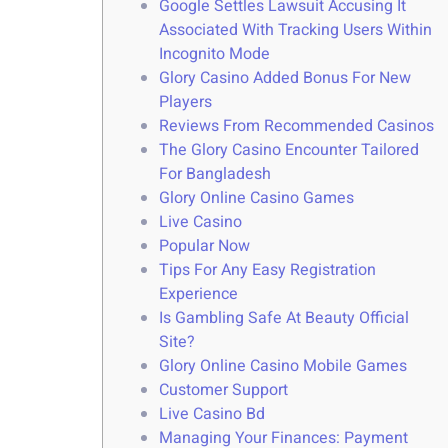
Google Settles Lawsuit Accusing It
Associated With Tracking Users Within
Incognito Mode
Glory Casino Added Bonus For New
Players
Reviews From Recommended Casinos
The Glory Casino Encounter Tailored
For Bangladesh
Glory Online Casino Games
Live Casino
Popular Now
Tips For Any Easy Registration
Experience
Is Gambling Safe At Beauty Official
Site?
Glory Online Casino Mobile Games
Customer Support
Live Casino Bd
Managing Your Finances: Payment