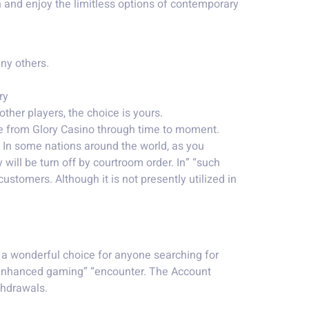
on and enjoy the limitless options of contemporary
ny others.
ry
ther players, the choice is yours.
able from Glory Casino through time to moment.
. In some nations around the world, as you
will be turn off by courtroom order. In” “such
customers. Although it is not presently utilized in
y a wonderful choice for anyone searching for
d enhanced gaming” “encounter. The Account
thdrawals.