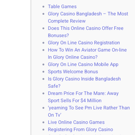
Table Games
Glory Casino Bangladesh – The Most
Complete Review
Does This Online Casino Offer Free
Bonuses?
Glory On Line Casino Registration
How To Win An Aviator Game On-line
In Glory Online Casino?
Glory On Line Casino Mobile App
Sports Welcome Bonus
Is Glory Casino Inside Bangladesh
Safe?
Dream Price For The Mare: Away
Sport Sells For $4 Million
‘yearning To See Pm Live Rather Than
On Tv’
Live Online Casino Games
Registering From Glory Casino