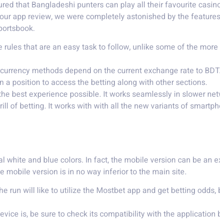
red that Bangladeshi punters can play all their favourite casi
our app review, we were completely astonished by the features i
sportsbook.
e rules that are an easy task to follow, unlike some of the mo
ocurrency methods depend on the current exchange rate to BDT
 in a position to access the betting along with other sections.
the best experience possible. It works seamlessly in slower ne
thrill of betting. It works with with all the new variants of smar
l white and blue colors. In fact, the mobile version can be an 
he mobile version is in no way inferior to the main site.
e run will like to utilize the Mostbet app and get betting odds, 
vice is, be sure to check its compatibility with the applicatio