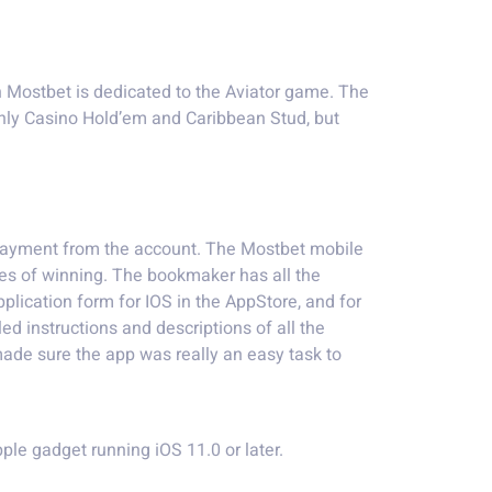
n Mostbet is dedicated to the Aviator game. The
only Casino Hold’em and Caribbean Stud, but
st payment from the account. The Mostbet mobile
ces of winning. The bookmaker has all the
lication form for IOS in the AppStore, and for
d instructions and descriptions of all the
 made sure the app was really an easy task to
ple gadget running iOS 11.0 or later.