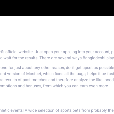
us With Mostbang: 
s official website. Just open your app, log into your account, 
nd wait for the results. There are several ways Bangladeshi pla
ne for just about any other reason, don’t get upset as possible 
cent version of Mostbet, which fixes all the bugs, helps it be 
the results of past matches and therefore analyze the likelihoo
omotions and bonuses, from which you can earn even more.
Android Apk
 athletic events! A wide selection of sports bets from probably