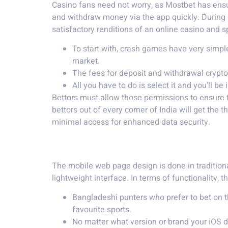
Casino fans need not worry, as Mostbet has ensu
and withdraw money via the app quickly. During 
satisfactory renditions of an online casino and 
To start with, crash games have very simpl
market.
The fees for deposit and withdrawal crypt
All you have to do is select it and you’ll be
Bettors must allow those permissions to ensure 
bettors out of every corner of India will get the 
minimal access for enhanced data security.
Withdrawing Funds
The mobile web page design is done in traditiona
lightweight interface. In terms of functionality, t
Bangladeshi punters who prefer to bet on th
favourite sports.
No matter what version or brand your iOS de