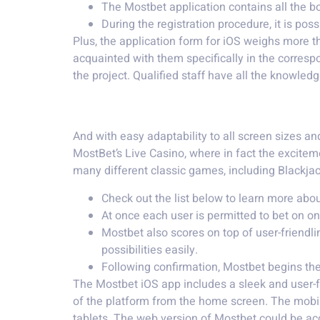
The Mostbet application contains all the 
During the registration procedure, it is pos
Plus, the application form for iOS weighs more 
acquainted with them specifically in the corresp
the project. Qualified staff have all the knowle
Live Betting And Streaming Opt
And with easy adaptability to all screen sizes an
MostBet’s Live Casino, where in fact the exciteme
many different classic games, including Blackjac
Check out the list below to learn more abou
At once each user is permitted to bet on onl
Mostbet also scores on top of user-friendli
possibilities easily.
Following confirmation, Mostbet begins th
The Mostbet iOS app includes a sleek and user-fri
of the platform from the home screen. The mobil
tablets. The web version of Mostbet could be ac