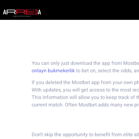
Claim Your Bon
Code 2024
You can only just download the app from Mostbet’
onlayn bukmekerlik
to bet on, select the odds, a
If you deleted the Mostbet app from your own pho
With updates, you will get access to the most re
This information will allow you to keep track of 
current match. Often Mostbet adds many new pr
Download Mostbet On 
Don’t skip the opportunity to benefit from elite