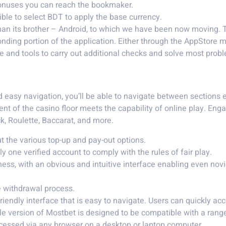
bonuses you can reach the bookmaker.
sible to select BDT to apply the base currency.
than its brother – Android, to which we have been now moving.
onding portion of the application. Either through the AppStore 
dge and tools to carry out additional checks and solve most prob
ions At Mostbet
d easy navigation, you’ll be able to navigate between sections e
nt of the casino floor meets the capability of online play. Enga
k, Roulette, Baccarat, and more.
t the various top-up and pay-out options.
y one verified account to comply with the rules of fair play.
ness, with an obvious and intuitive interface enabling even nov
e withdrawal process.
endly interface that is easy to navigate. Users can quickly acc
e version of Mostbet is designed to be compatible with a range
cessed via any browser on a desktop or laptop computer.