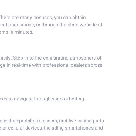
 There are many bonuses, you can obtain
mentioned above, or through the state website of
lems in minutes.
asily. Step in to the exhilarating atmosphere of
ge in real-time with professional dealers across
ices to navigate through various betting
ess the sportsbook, casino, and live casino parts
 of cellular devices, including smartphones and