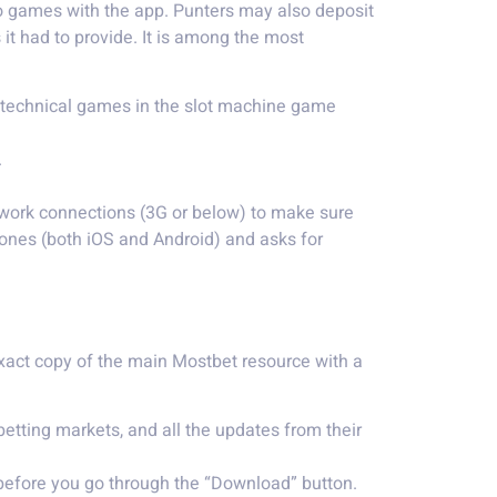
no games with the app. Punters may also deposit
t had to provide. It is among the most
re technical games in the slot machine game
.
twork connections (3G or below) to make sure
tphones (both iOS and Android) and asks for
exact copy of the main Mostbet resource with a
betting markets, and all the updates from their
n before you go through the “Download” button.