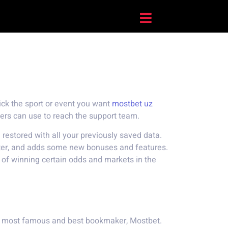
Mostbet Promo
pick the sport or event you want
mostbet uz
yers can use to reach the support team.
restored with all your previously saved data.
faster, and adds some new bonuses and features.
d of winning certain odds and markets in the
 the most famous and best bookmaker, Mostbet.