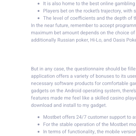
It is also home to the best online gambling 
Players bet on the rocket’s trajectory, with
The level of coefficients and the depth of t
In the near future, remember to accept programm
maximum bet amount depends on the choice of spo
additionally Russian poker, Hi-Lo, and Oasis Poke
Follow Us On
But in any case, the questionnaire should be fil
application offers a variety of bonuses to its u
necessary software products for comfortable gam
gadgets on the Android operating system, there’s
features made me feel like a skilled casino playe
download and install to my gadget.
Mostbet offers 24/7 customer support to as
For the stable operation of the Mostbet mob
In terms of functionality, the mobile versio