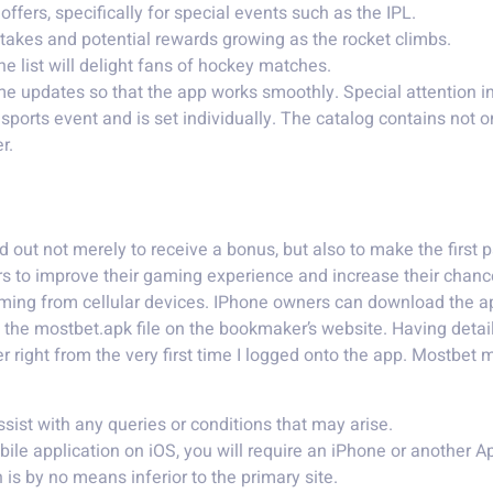
offers, specifically for special events such as the IPL.
 stakes and potential rewards growing as the rocket climbs.
he list will delight fans of hockey matches.
e updates so that the app works smoothly. Special attention i
rts event and is set individually. The catalog contains not 
r.
led out not merely to receive a bonus, but also to make the fir
sers to improve their gaming experience and increase their chan
ing from cellular devices. IPhone owners can download the app
 the mostbet.apk file on the bookmaker’s website. Having detaile
r right from the very first time I logged onto the app. Mostbet
sist with any queries or conditions that may arise.
ile application on iOS, you will require an iPhone or another Ap
n is by no means inferior to the primary site.