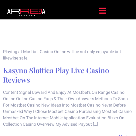
Categoria:
Slottica Casino
Best Online Casino – 696
Playing at Mostbet Casino Online will be not only enjoyable but
likewise safe. –
Kasyno Slottica Play Live Casino
Reviews
Content Signal Upward And Enjoy At Mostbet’s On Range Casino
Online Online Casino Faqs & Their Own Answers Methods To Shop
For Mostbet Casino New Ideas Into Mostbet Casino Never Before
Unmasked Why I Chose Mostbet Casino Purchasing Mostbet Casino
Mostbet On The Internet Mobile Application Evaluation Bizzo On
Collection Casino Overview My Advised Payout […]