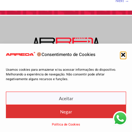
Next
→
Consentimento de Cookies
contato@arreda.com |
Instagram.
Usamos cookies para armazenar e/ou acessar informações do dispositivo.
Melhorando a experiência de navegação. Não consentir pode afetar
Nanki Studio 2023.©All Rights reserved
negativamente alguns recursos e funções.
Aceitar
Negar
Política de Cookies