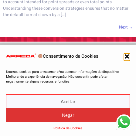
to account intended for point spreads or even total points.
Understanding these conversion strategies ensures that no matter
the default format shown by a […]
Next
→
Consentimento de Cookies
Usamos cookies para armazenar e/ou acessar informações do dispositivo.
Melhorando a experiência de navegação. Não consentir pode afetar
negativamente alguns recursos e funções.
contato@arreda.com |
Instagram.
Aceitar
Nanki Studio 2023.©All Rights reserved
Negar
Política de Cookies