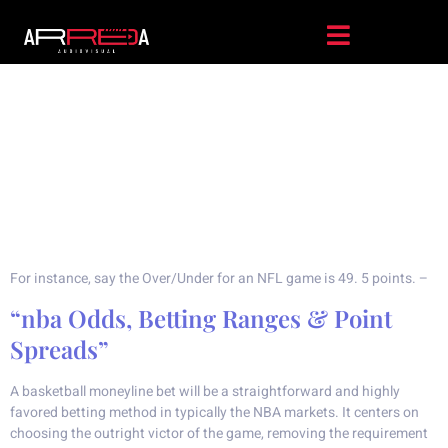
Categoria:
Mostbet Bonus
Program Code Amnyxlm For
Nfl Week 7: $200 Broncos-
saints Bonus Amnewyork –
365
For instance, say the Over/Under for an NFL game is 49. 5 points. –
“nba Odds, Betting Ranges & Point
Spreads”
A basketball moneyline bet will be a straightforward and highly
favored betting method in typically the NBA markets. It centers on
choosing the outright victor of the game, removing the requirement