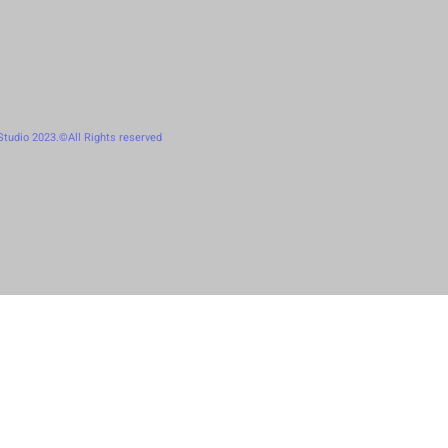
Studio 2023.©All Rights reserved