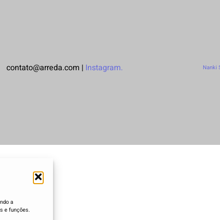
contato@arreda.com |
Instagram.
Nanki 
ando a
os e funções.