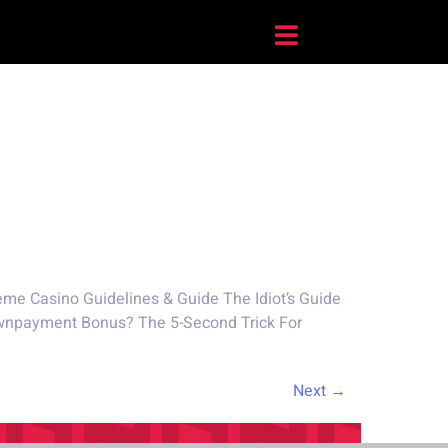
Grand National
? – 376
eme Casino Guidelines & Guide The Idiot’s Guide
wnpayment Bonus? The 5-Second Trick For
Next
→