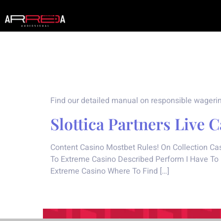
Categoria:
Do M
Offer Regarding
Find our detailed manual on responsible wagerin
Slottica Partners Live 
Content Casino Mostbet Rules! On Collection Ca
To Extreme Casino Described Perform I Have T
Extreme Casino Where To Find […]