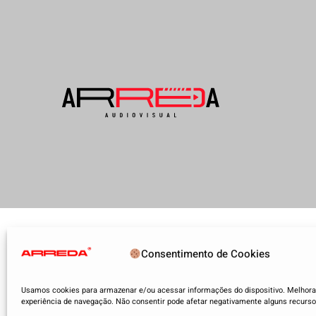
Consentimento de Cookies
Usamos cookies para armazenar e/ou acessar informações do dispositivo. Melhor
experiência de navegação. Não consentir pode afetar negativamente alguns recurs