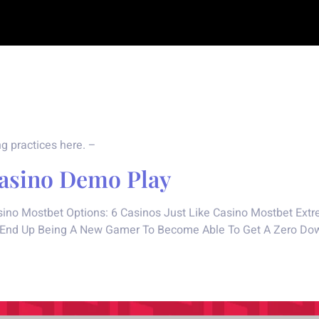
ostbet Have A Very 
 Aintree This Season
g practices here. –
Casino Demo Play
sino Mostbet Options: 6 Casinos Just Like Casino Mostbet Extr
o End Up Being A New Gamer To Become Able To Get A Zero Do