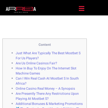
150 Slottica Best Casino
Poker
Content
Just What Are Typically The Best Mostbet S
For Us Players?
Are Us Online Casinos Fair?
How In Buy To Enjoy On The Internet Slot
Machine Games
Can I Win Real Cash At Mostbet S In South
Africa?
Online Casino Real Money – A Synopsis
Are Presently There Any Restrictions Upon
Playing At Mostbet S?
Additional Bonuses & Marketing Promotions