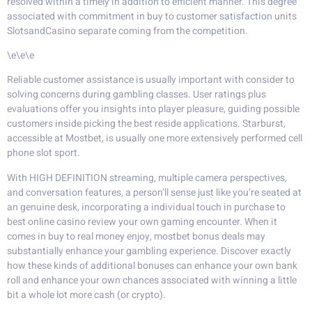
resolved within a timely in addition to efficient manner. This degree
associated with commitment in buy to customer satisfaction units
SlotsandCasino separate coming from the competition.
\e\e\e
Reliable customer assistance is usually important with consider to
solving concerns during gambling classes. User ratings plus
evaluations offer you insights into player pleasure, guiding possible
customers inside picking the best reside applications. Starburst,
accessible at Mostbet, is usually one more extensively performed cell
phone slot sport.
With HIGH DEFINITION streaming, multiple camera perspectives,
and conversation features, a person’ll sense just like you’re seated at
an genuine desk, incorporating a individual touch in purchase to
best online casino review your own gaming encounter. When it
comes in buy to real money enjoy, mostbet bonus deals may
substantially enhance your gambling experience. Discover exactly
how these kinds of additional bonuses can enhance your own bank
roll and enhance your own chances associated with winning a little
bit a whole lot more cash (or crypto).