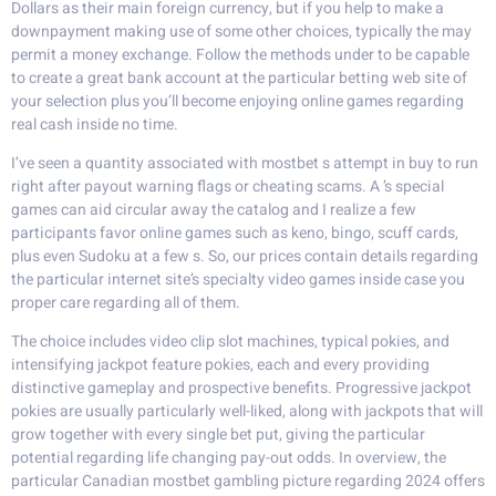
Dollars as their main foreign currency, but if you help to make a
downpayment making use of some other choices, typically the may
permit a money exchange. Follow the methods under to be capable
to create a great bank account at the particular betting web site of
your selection plus you’ll become enjoying online games regarding
real cash inside no time.
I’ve seen a quantity associated with mostbet s attempt in buy to run
right after payout warning flags or cheating scams. A ’s special
games can aid circular away the catalog and I realize a few
participants favor online games such as keno, bingo, scuff cards,
plus even Sudoku at a few s. So, our prices contain details regarding
the particular internet site’s specialty video games inside case you
proper care regarding all of them.
The choice includes video clip slot machines, typical pokies, and
intensifying jackpot feature pokies, each and every providing
distinctive gameplay and prospective benefits. Progressive jackpot
pokies are usually particularly well-liked, along with jackpots that will
grow together with every single bet put, giving the particular
potential regarding life changing pay-out odds. In overview, the
particular Canadian mostbet gambling picture regarding 2024 offers