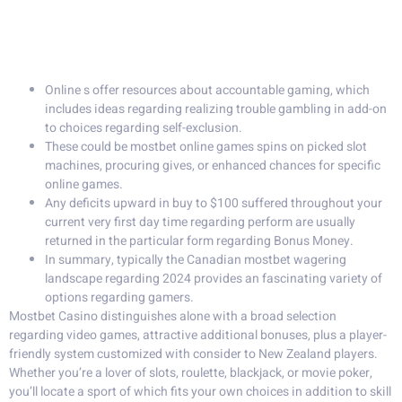
Online Casino Real Money – An
Overview
Online s offer resources about accountable gaming, which
includes ideas regarding realizing trouble gambling in add-on
to choices regarding self-exclusion.
These could be mostbet online games spins on picked slot
machines, procuring gives, or enhanced chances for specific
online games.
Any deficits upward in buy to $100 suffered throughout your
current very first day time regarding perform are usually
returned in the particular form regarding Bonus Money.
In summary, typically the Canadian mostbet wagering
landscape regarding 2024 provides an fascinating variety of
options regarding gamers.
Mostbet Casino distinguishes alone with a broad selection
regarding video games, attractive additional bonuses, plus a player-
friendly system customized with consider to New Zealand players.
Whether you’re a lover of slots, roulette, blackjack, or movie poker,
you’ll locate a sport of which fits your own choices in addition to skill