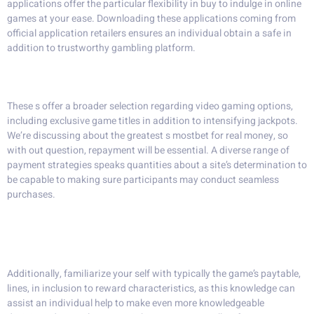
applications offer the particular flexibility in buy to indulge in online
games at your ease. Downloading these applications coming from
official application retailers ensures an individual obtain a safe in
addition to trustworthy gambling platform.
Are Us On-line Internet Casinos Fair?
These s offer a broader selection regarding video gaming options,
including exclusive game titles in addition to intensifying jackpots.
We’re discussing about the greatest s mostbet for real money, so
with out question, repayment will be essential. A diverse range of
payment strategies speaks quantities about a site’s determination to
be capable to making sure participants may conduct seamless
purchases.
How To End Up Being Able To Perform
Online Slot Machines
Additionally, familiarize your self with typically the game’s paytable,
lines, in inclusion to reward characteristics, as this knowledge can
assist an individual help to make even more knowledgeable