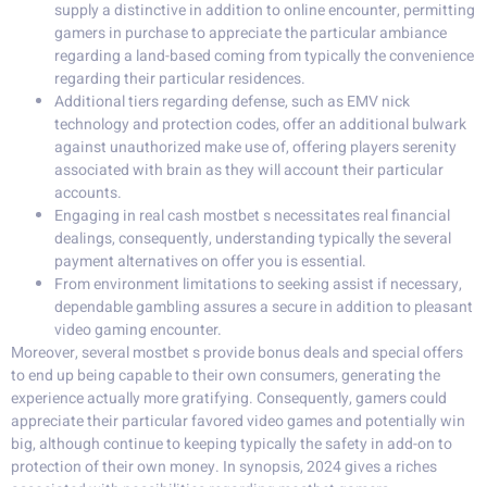
supply a distinctive in addition to online encounter, permitting
gamers in purchase to appreciate the particular ambiance
regarding a land-based coming from typically the convenience
regarding their particular residences.
Additional tiers regarding defense, such as EMV nick
technology and protection codes, offer an additional bulwark
against unauthorized make use of, offering players serenity
associated with brain as they will account their particular
accounts.
Engaging in real cash mostbet s necessitates real financial
dealings, consequently, understanding typically the several
payment alternatives on offer you is essential.
From environment limitations to seeking assist if necessary,
dependable gambling assures a secure in addition to pleasant
video gaming encounter.
Moreover, several mostbet s provide bonus deals and special offers
to end up being capable to their own consumers, generating the
experience actually more gratifying. Consequently, gamers could
appreciate their particular favored video games and potentially win
big, although continue to keeping typically the safety in add-on to
protection of their own money. In synopsis, 2024 gives a riches