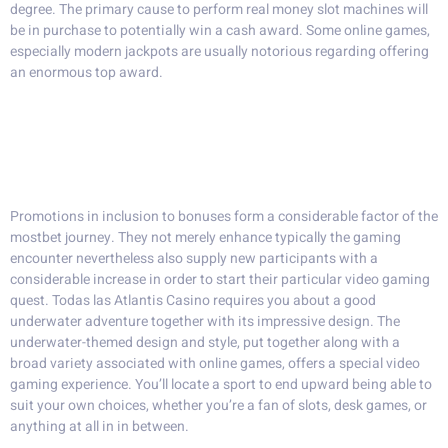
degree. The primary cause to perform real money slot machines will
be in purchase to potentially win a cash award. Some online games,
especially modern jackpots are usually notorious regarding offering
an enormous top award.
Usually Are Right Right Now There
Virtually Any Restrictions About
Playing At Mostbet S?
Promotions in inclusion to bonuses form a considerable factor of the
mostbet journey. They not merely enhance typically the gaming
encounter nevertheless also supply new participants with a
considerable increase in order to start their particular video gaming
quest. Todas las Atlantis Casino requires you about a good
underwater adventure together with its impressive design. The
underwater-themed design and style, put together along with a
broad variety associated with online games, offers a special video
gaming experience. You’ll locate a sport to end upward being able to
suit your own choices, whether you’re a fan of slots, desk games, or
anything at all in in between.