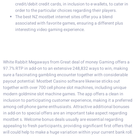
credit/debit credit cards, in inclusion to e-wallets, to cater in
order to the particular choices regarding their players.
The best NZ mostbet internet sites offer you a blend
associated with favorite games, ensuring a different plus
interesting video gaming experience.
May I Win Real Money At Mostbet S In
South Africa?
White Rabbit Megaways from Great deal of money Gaming offers a
97.7% RTP in add-on to an extensive 248,832 ways to win, making
sure a fascinating gambling encounter together with considerable
payout potential. Mostbet Casino software likewise sticks out
together with over 700 cell phone slot machines, including unique
modern goldmine slot machine games. The app offers a clean in
inclusion to participating customer experience, making it a preferred
among cell phone game enthusiasts. Attractive additional bonuses
in add-on to special offers are an important take aspect regarding
mostbet s. Welcome bonus deals usually are essential regarding
appealing to fresh participants, providing significant first offers that
will could help to make a huge variation within your current bank roll.