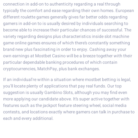
connection in add-on to authenticity regarding a real through
typically the comfort and ease regarding their own homes. European
different roulette games generally gives far better odds regarding
gamers in add-on to is usually desired by individuals searching to
become able to increase their particular chances of successful. The
variety regarding designs plus characteristics inside slot machine
game online games ensures of which there’s constantly something
brand new plus fascinating in order to enjoy. Cashing away your
own earnings at Mostbet Casino will be a breeze together with their
particular dependable banking procedures of which contain
cryptocurrencies, MatchPay, plus bank exchanges.
If an individual’re within a situation where mostbet betting is legal,
you’ll locate plenty of applications that pay real funds. Our top
suggestion is usually Gambino Slots, although you may find even
more applying our candidate above. It’s super active together with
features such as the jackpot feature steering wheel, social media
contests, and locations exactly where gamers can talk in purchase to
each and every additional.
New Frontiers: Growing Real Funds