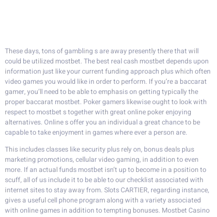
Exactly How We All Examine Gambling
Internet Sites
These days, tons of gambling s are away presently there that will
could be utilized mostbet. The best real cash mostbet depends upon
information just like your current funding approach plus which often
video games you would like in order to perform. If you’re a baccarat
gamer, you’ll need to be able to emphasis on getting typically the
proper baccarat mostbet. Poker gamers likewise ought to look with
respect to mostbet s together with great online poker enjoying
alternatives. Online s offer you an individual a great chance to be
capable to take enjoyment in games where ever a person are.
This includes classes like security plus rely on, bonus deals plus
marketing promotions, cellular video gaming, in addition to even
more. If an actual funds mostbet isn’t up to become in a position to
scuff, all of us include it to be able to our checklist associated with
internet sites to stay away from. Slots CARTIER, regarding instance,
gives a useful cell phone program along with a variety associated
with online games in addition to tempting bonuses. Mostbet Casino