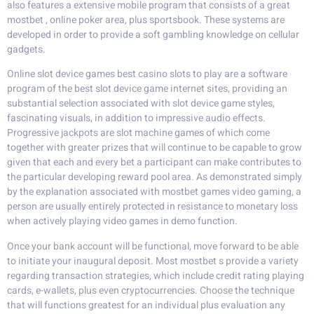
also features a extensive mobile program that consists of a great
mostbet , online poker area, plus sportsbook. These systems are
developed in order to provide a soft gambling knowledge on cellular
gadgets.
Online slot device games best casino slots to play are a software
program of the best slot device game internet sites, providing an
substantial selection associated with slot device game styles,
fascinating visuals, in addition to impressive audio effects.
Progressive jackpots are slot machine games of which come
together with greater prizes that will continue to be capable to grow
given that each and every bet a participant can make contributes to
the particular developing reward pool area. As demonstrated simply
by the explanation associated with mostbet games video gaming, a
person are usually entirely protected in resistance to monetary loss
when actively playing video games in demo function.
Once your bank account will be functional, move forward to be able
to initiate your inaugural deposit. Most mostbet s provide a variety
regarding transaction strategies, which include credit rating playing
cards, e-wallets, plus even cryptocurrencies. Choose the technique
that will functions greatest for an individual plus evaluation any