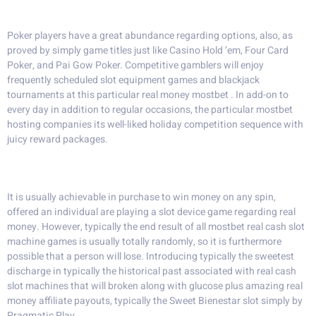
Casinos
Poker players have a great abundance regarding options, also, as
proved by simply game titles just like Casino Hold ’em, Four Card
Poker, and Pai Gow Poker. Competitive gamblers will enjoy
frequently scheduled slot equipment games and blackjack
tournaments at this particular real money mostbet . In add-on to
every day in addition to regular occasions, the particular mostbet
hosting companies its well-liked holiday competition sequence with
juicy reward packages.
Real Money Perform Vs Free Play
It is usually achievable in purchase to win money on any spin,
offered an individual are playing a slot device game regarding real
money. However, typically the end result of all mostbet real cash slot
machine games is usually totally randomly, so it is furthermore
possible that a person will lose. Introducing typically the sweetest
discharge in typically the historical past associated with real cash
slot machines that will broken along with glucose plus amazing real
money affiliate payouts, typically the Sweet Bienestar slot simply by
Pragmatic Play.