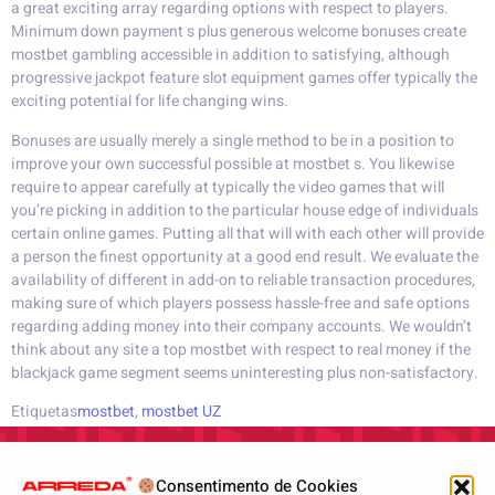
a great exciting array regarding options with respect to players.
Minimum down payment s plus generous welcome bonuses create
mostbet gambling accessible in addition to satisfying, although
progressive jackpot feature slot equipment games offer typically the
exciting potential for life changing wins.
Bonuses are usually merely a single method to be in a position to
improve your own successful possible at mostbet s. You likewise
require to appear carefully at typically the video games that will
you’re picking in addition to the particular house edge of individuals
certain online games. Putting all that will with each other will provide
a person the finest opportunity at a good end result. We evaluate the
availability of different in add-on to reliable transaction procedures,
making sure of which players possess hassle-free and safe options
regarding adding money into their company accounts. We wouldn’t
think about any site a top mostbet with respect to real money if the
blackjack game segment seems uninteresting plus non-satisfactory.
Etiquetas
mostbet
,
mostbet UZ
Consentimento de Cookies