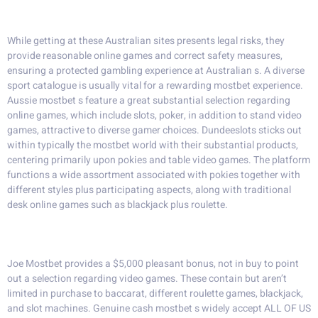
Added Bonus Times
While getting at these Australian sites presents legal risks, they
provide reasonable online games and correct safety measures,
ensuring a protected gambling experience at Australian s. A diverse
sport catalogue is usually vital for a rewarding mostbet experience.
Aussie mostbet s feature a great substantial selection regarding
online games, which include slots, poker, in addition to stand video
games, attractive to diverse gamer choices. Dundeeslots sticks out
within typically the mostbet world with their substantial products,
centering primarily upon pokies and table video games. The platform
functions a wide assortment associated with pokies together with
different styles plus participating aspects, along with traditional
desk online games such as blackjack plus roulette.
Trustworthy Software Suppliers
Joe Mostbet provides a $5,000 pleasant bonus, not in buy to point
out a selection regarding video games. These contain but aren’t
limited in purchase to baccarat, different roulette games, blackjack,
and slot machines. Genuine cash mostbet s widely accept ALL OF US