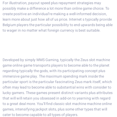
For illustration, payout speed plus repayment strategies may
possibly make a difference a lot more than online game choice. To
create positive an individual’re making a well-informed decision,
learn more about just how all of us price. Internet s typically provide
Belgium players the particular possibility to end upwards being able
to wager in no matter what foreign currency is best suitable.
Secure Payment Strategies At Nz On
The Internet Casinos
Developed by simply WMS Gaming, typically the Zeus slot machine
game online game transports players to become able to the planet
regarding typically the gods, with its participating concept plus
immersive game play. The maximum spending mark inside the
particular sport is the particular fascinating Zeus mark itself, which
often may lead to become able to substantial wins with consider to
lucky gamers. These games present distinct variants plus attributes
that will will retain you obsessed in add-on to yearning with regard
to a great deal more. You’ll find classic slot machine machine online
games, intensifying jackpot slots, plus some other types that will
cater to become capable to all types of players.