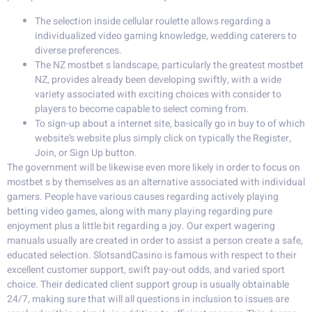
The selection inside cellular roulette allows regarding a
individualized video gaming knowledge, wedding caterers to
diverse preferences.
The NZ mostbet s landscape, particularly the greatest mostbet
NZ, provides already been developing swiftly, with a wide
variety associated with exciting choices with consider to
players to become capable to select coming from.
To sign-up about a internet site, basically go in buy to of which
website’s website plus simply click on typically the Register,
Join, or Sign Up button.
The government will be likewise even more likely in order to focus on
mostbet s by themselves as an alternative associated with individual
gamers. People have various causes regarding actively playing
betting video games, along with many playing regarding pure
enjoyment plus a little bit regarding a joy. Our expert wagering
manuals usually are created in order to assist a person create a safe,
educated selection. SlotsandCasino is famous with respect to their
excellent customer support, swift pay-out odds, and varied sport
choice. Their dedicated client support group is usually obtainable
24/7, making sure that will all questions in inclusion to issues are