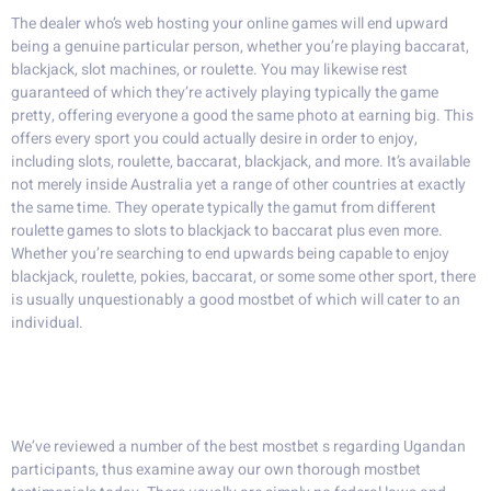
The dealer who’s web hosting your online games will end upward
being a genuine particular person, whether you’re playing baccarat,
blackjack, slot machines, or roulette. You may likewise rest
guaranteed of which they’re actively playing typically the game
pretty, offering everyone a good the same photo at earning big. This
offers every sport you could actually desire in order to enjoy,
including slots, roulette, baccarat, blackjack, and more. It’s available
not merely inside Australia yet a range of other countries at exactly
the same time. They operate typically the gamut from different
roulette games to slots to blackjack to baccarat plus even more.
Whether you’re searching to end upwards being capable to enjoy
blackjack, roulette, pokies, baccarat, or some some other sport, there
is usually unquestionably a good mostbet of which will cater to an
individual.
3 Methods For Online Casino Real
Money You Should Use Today
We’ve reviewed a number of the best mostbet s regarding Ugandan
participants, thus examine away our own thorough mostbet