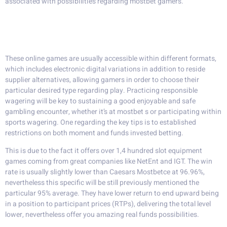
associated with possibilities regarding mostbet gamers.
Finest Us On The Internet Online
Casino Sites 2024
These online games are usually accessible within different formats,
which includes electronic digital variations in addition to reside
supplier alternatives, allowing gamers in order to choose their
particular desired type regarding play. Practicing responsible
wagering will be key to sustaining a good enjoyable and safe
gambling encounter, whether it’s at mostbet s or participating within
sports wagering. One regarding the key tips is to established
restrictions on both moment and funds invested betting.
This is due to the fact it offers over 1,4 hundred slot equipment
games coming from great companies like NetEnt and IGT. The win
rate is usually slightly lower than Caesars Mostbetce at 96.96%,
nevertheless this specific will be still previously mentioned the
particular 95% average. They have lower return to end upward being
in a position to participant prices (RTPs), delivering the total level
lower, nevertheless offer you amazing real funds possibilities.