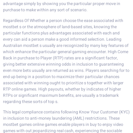
advantage simply by showing you the particular proper move in
purchase to make within any sort of scenario.
Regardless Of Whether a person choose the ease associated with
mostbet s or the atmosphere of land-based sites, knowing the
particular functions plus advantages associated with each and
every can aid a person make a good informed selection. Leading
Australian mostbet s usually are recognized by many key features of
which enhance the particular general gaming encounter. High Come
Back in purchase to Player (RTP) rates are a significant factor,
giving better extensive winning odds in inclusion to guaranteeing
even more bets usually are returned as wins. Players searching for to
end up being in a position to maximize their particular chances
associated with winning ought to prioritize s together with larger
RTP online games. High payouts, whether by indicates of higher
RTPs or significant maximum benefits, are usually a trademark
regarding these sorts of top s.
This legal compliance contains following Know Your Customer (KYC)
in inclusion to anti-money laundering (AML) restrictions. These
mostbet games online games enable players in buy to enjoy video
games with out jeopardizing real cash, experiencing the sociable