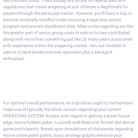
testimonials today. There usually are simply no federal laws and
regulations that create wagering at just offshore s illegitimate for
players through the particular nation. However, you’ll have in buy to
become mostbetly mindful inside choosing a legal plus secure
program and prevent blacklisted sites. Mike is one regarding our the
the greater part of senior group users in add-on to has contributed
along with more than something just like 20 many years associated
with experience within the wagering market. He’s our mostbet in
add-on to land-based overview specialist plus a blackjack
enthusiast.
Exactly What Applications Pay Real
Money Together With No
Downpayment Within Australia?
For optimal overall performance, an individual ought to furthermore
make use of typically the latest version regarding your current
OPERATING-SYSTEM. Known with regard to getting a lower house
edge, movie holdem poker is usually well-liked with former slot device
game participants. Based upon simulations of thousands regarding
movie online poker palms, basic strategy graphs enhance your