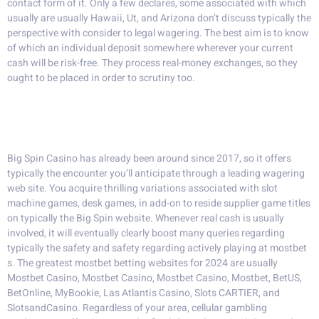
contact form of it. Only a few declares, some associated with which
usually are usually Hawaii, Ut, and Arizona don’t discuss typically the
perspective with consider to legal wagering. The best aim is to know
of which an individual deposit somewhere wherever your current
cash will be risk-free. They process real-money exchanges, so they
ought to be placed in order to scrutiny too.
What Are The Best Mostbet S
Regarding Us Players?
Big Spin Casino has already been around since 2017, so it offers
typically the encounter you’ll anticipate through a leading wagering
web site. You acquire thrilling variations associated with slot
machine games, desk games, in add-on to reside supplier game titles
on typically the Big Spin website. Whenever real cash is usually
involved, it will eventually clearly boost many queries regarding
typically the safety and safety regarding actively playing at mostbet
s. The greatest mostbet betting websites for 2024 are usually
Mostbet Casino, Mostbet Casino, Mostbet Casino, Mostbet, BetUS,
BetOnline, MyBookie, Las Atlantis Casino, Slots CARTIER, and
SlotsandCasino. Regardless of your area, cellular gambling