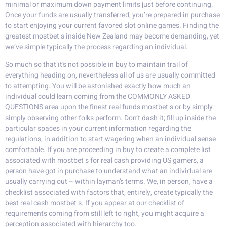
minimal or maximum down payment limits just before continuing.
Once your funds are usually transferred, you’re prepared in purchase
to start enjoying your current favored slot online games. Finding the
greatest mostbet s inside New Zealand may become demanding, yet
we’ve simple typically the process regarding an individual.
So much so that it’s not possible in buy to maintain trail of
everything heading on, nevertheless all of us are usually committed
to attempting. You will be astonished exactly how much an
individual could learn coming from the COMMONLY ASKED
QUESTIONS area upon the finest real funds mostbet s or by simply
simply observing other folks perform. Don’t dash it; fill up inside the
particular spaces in your current information regarding the
regulations, in addition to start wagering when an individual sense
comfortable. If you are proceeding in buy to create a complete list
associated with mostbet s for real cash providing US gamers, a
person have got in purchase to understand what an individual are
usually carrying out – within layman’s terms. We, in person, have a
checklist associated with factors that, entirely, create typically the
best real cash mostbet s. If you appear at our checklist of
requirements coming from still left to right, you might acquire a
perception associated with hierarchy too.