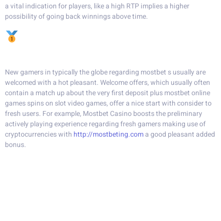
a vital indication for players, like a high RTP implies a higher
possibility of going back winnings above time.
Typically The Top Mostbet S Within
The Us This Specific December
New gamers in typically the globe regarding mostbet s usually are
welcomed with a hot pleasant. Welcome offers, which usually often
contain a match up about the very first deposit plus mostbet online
games spins on slot video games, offer a nice start with consider to
fresh users. For example, Mostbet Casino boosts the preliminary
actively playing experience regarding fresh gamers making use of
cryptocurrencies with
http://mostbeting.com
a good pleasant added
bonus.
Last Words Upon The Best On The
Internet Holdem Poker With Respect
To Real Cash With Consider To Us
Players