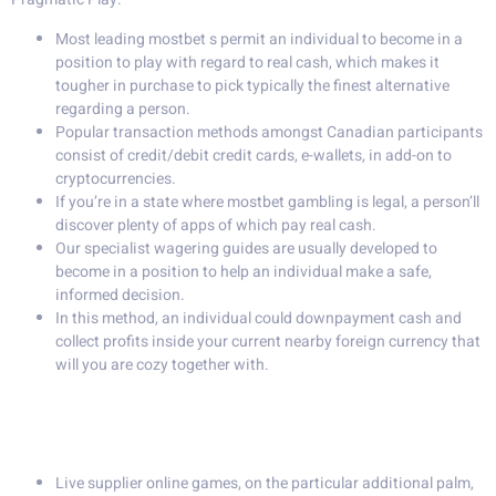
Most leading mostbet s permit an individual to become in a
position to play with regard to real cash, which makes it
tougher in purchase to pick typically the finest alternative
regarding a person.
Popular transaction methods amongst Canadian participants
consist of credit/debit credit cards, e-wallets, in add-on to
cryptocurrencies.
If you’re in a state where mostbet gambling is legal, a person’ll
discover plenty of apps of which pay real cash.
Our specialist wagering guides are usually developed to
become in a position to help an individual make a safe,
informed decision.
In this method, an individual could downpayment cash and
collect profits inside your current nearby foreign currency that
will you are cozy together with.
Comprehensive Manual In Order To
Online Online Poker For Real Money
Live supplier online games, on the particular additional palm,