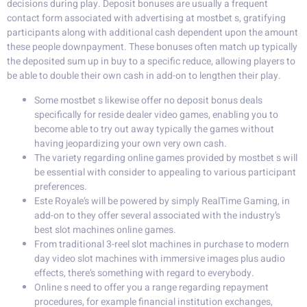
decisions during play. Deposit bonuses are usually a frequent
contact form associated with advertising at mostbet s, gratifying
participants along with additional cash dependent upon the amount
these people downpayment. These bonuses often match up typically
the deposited sum up in buy to a specific reduce, allowing players to
be able to double their own cash in add-on to lengthen their play.
Some mostbet s likewise offer no deposit bonus deals
specifically for reside dealer video games, enabling you to
become able to try out away typically the games without
having jeopardizing your own very own cash.
The variety regarding online games provided by mostbet s will
be essential with consider to appealing to various participant
preferences.
Este Royale’s will be powered by simply RealTime Gaming, in
add-on to they offer several associated with the industry’s
best slot machines online games.
From traditional 3-reel slot machines in purchase to modern
day video slot machines with immersive images plus audio
effects, there’s something with regard to everybody.
Online s need to offer you a range regarding repayment
procedures, for example financial institution exchanges,