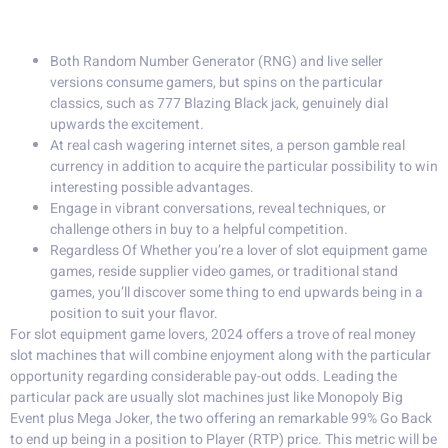
Bonus Deals & Marketing Promotions
Both Random Number Generator (RNG) and live seller
versions consume gamers, but spins on the particular
classics, such as 777 Blazing Black jack, genuinely dial
upwards the excitement.
At real cash wagering internet sites, a person gamble real
currency in addition to acquire the particular possibility to win
interesting possible advantages.
Engage in vibrant conversations, reveal techniques, or
challenge others in buy to a helpful competition.
Regardless Of Whether you’re a lover of slot equipment game
games, reside supplier video games, or traditional stand
games, you’ll discover some thing to end upwards being in a
position to suit your flavor.
For slot equipment game lovers, 2024 offers a trove of real money
slot machines that will combine enjoyment along with the particular
opportunity regarding considerable pay-out odds. Leading the
particular pack are usually slot machines just like Monopoly Big
Event plus Mega Joker, the two offering an remarkable 99% Go Back
to end up being in a position to Player (RTP) price. This metric will be