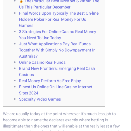
The Particular Best Mostbet S Within The
Us This Particular December
Final Words Upon Typically The Best On-line
Holdem Poker For Real Money For Us
Gamers
3 Strategies For Online Casino Real Money
You Need To Use Today
Just What Applications Pay Real Funds
Together With Simply No Downpayment In
Australia?
Online Casino Real Funds
Brand New Frontiers: Emerging Real Cash
Casinos
Real Money Perform Vs Free Enjoy
Finest Us Online On Line Casino Internet
Sites 2024
Specialty Video Games
We are usually today at the point wherever it’s much less job to
become able to name the declares exactly where betting is
illegitimate than the ones that will enable at the really least a few